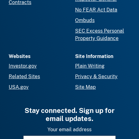
Contracts
No FEAR Act Data
Ombuds
SEC Excess Personal
Property Guidance
Websites
Site Information
Investor.gov
Plain Writing
Related Sites
Privacy & Security
USA.gov
Site Map
Stay connected. Sign up for
email updates.
Your email address