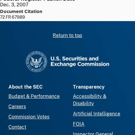
Dec. 3, 2007
Document Citation
72 FR 67989
Return to top
SEC homepage
About the SEC
Transparency
Budget & Performance
Accessibility &
Disability
Careers
Artificial Intelligence
Commission Votes
FOIA
Contact
Inspector General