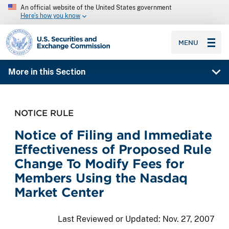
An official website of the United States government
Here’s how you know
SEC homepage
MENU
More in this Section
NOTICE RULE
Notice of Filing and Immediate
Effectiveness of Proposed Rule
Change To Modify Fees for
Members Using the Nasdaq
Market Center
Last Reviewed or Updated:
Nov. 27, 2007