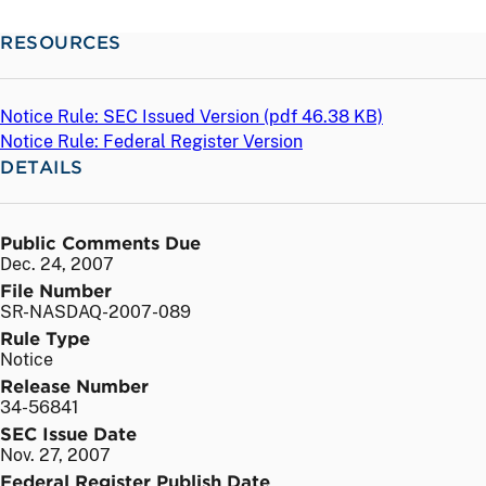
RESOURCES
Notice Rule: SEC Issued Version (
pdf
46.38 KB)
Notice Rule: Federal Register Version
DETAILS
Public Comments Due
Dec. 24, 2007
File Number
SR-NASDAQ-2007-089
Rule Type
Notice
Release Number
34-56841
SEC Issue Date
Nov. 27, 2007
Federal Register Publish Date