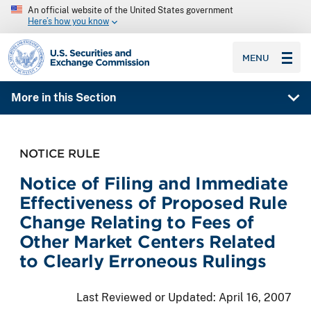
An official website of the United States government
Here’s how you know
SEC homepage
MENU
More in this Section
NOTICE RULE
Notice of Filing and Immediate
Effectiveness of Proposed Rule
Change Relating to Fees of
Other Market Centers Related
to Clearly Erroneous Rulings
Last Reviewed or Updated:
April 16, 2007