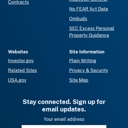
Contracts
No FEAR Act Data
Ombuds
SEC Excess Personal
Property Guidance
Websites
Site Information
Investor.gov
Plain Writing
Related Sites
Privacy & Security
USA.gov
Site Map
Stay connected. Sign up for
email updates.
Your email address