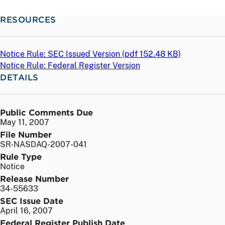
RESOURCES
Notice Rule: SEC Issued Version (
pdf
152.48 KB)
Notice Rule: Federal Register Version
DETAILS
Public Comments Due
May 11, 2007
File Number
SR-NASDAQ-2007-041
Rule Type
Notice
Release Number
34-55633
SEC Issue Date
April 16, 2007
Federal Register Publish Date