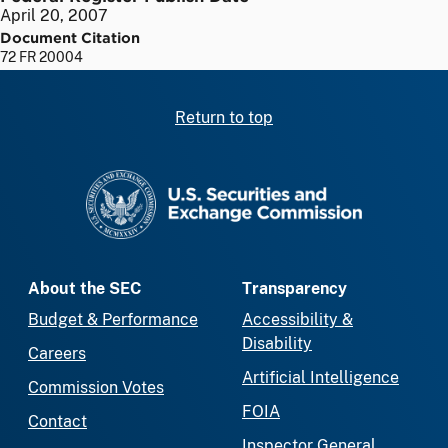
April 20, 2007
Document Citation
72 FR 20004
Return to top
SEC homepage
About the SEC
Transparency
Budget & Performance
Accessibility &
Disability
Careers
Artificial Intelligence
Commission Votes
FOIA
Contact
Inspector General