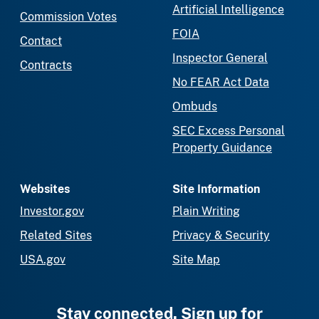
Artificial Intelligence
Commission Votes
FOIA
Contact
Inspector General
Contracts
No FEAR Act Data
Ombuds
SEC Excess Personal
Property Guidance
Websites
Site Information
Investor.gov
Plain Writing
Related Sites
Privacy & Security
USA.gov
Site Map
Stay connected. Sign up for