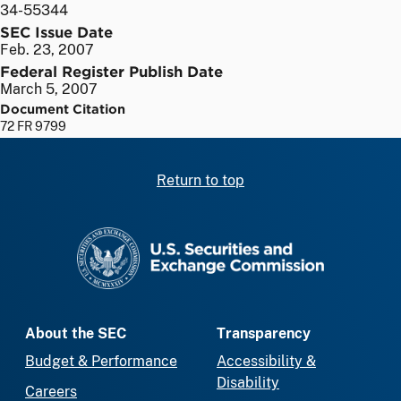
34-55344
SEC Issue Date
Feb. 23, 2007
Federal Register Publish Date
March 5, 2007
Document Citation
72 FR 9799
Return to top
SEC homepage
About the SEC
Transparency
Budget & Performance
Accessibility &
Disability
Careers