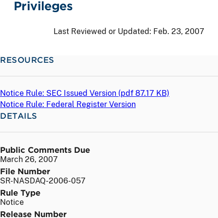
Privileges
Last Reviewed or Updated:
Feb. 23, 2007
RESOURCES
Notice Rule: SEC Issued Version (
pdf
87.17 KB)
Notice Rule: Federal Register Version
DETAILS
Public Comments Due
March 26, 2007
File Number
SR-NASDAQ-2006-057
Rule Type
Notice
Release Number