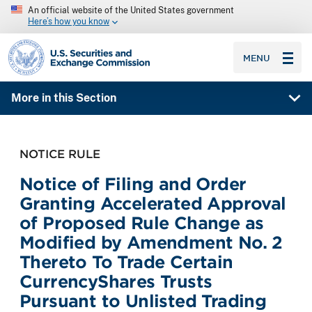
An official website of the United States government
Here’s how you know
SEC homepage
MENU
More in this Section
NOTICE RULE
Notice of Filing and Order
Granting Accelerated Approval
of Proposed Rule Change as
Modified by Amendment No. 2
Thereto To Trade Certain
CurrencyShares Trusts
Pursuant to Unlisted Trading