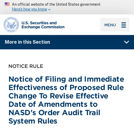
An official website of the United States government
Here’s how you know
SEC homepage
MENU
More in this Section
NOTICE RULE
Notice of Filing and Immediate
Effectiveness of Proposed Rule
Change To Revise Effective
Date of Amendments to
NASD's Order Audit Trail
System Rules