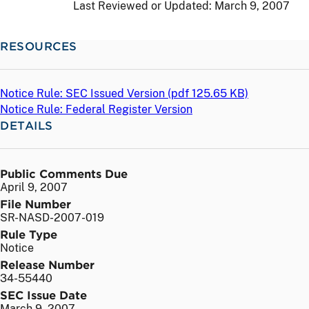
Last Reviewed or Updated:
March 9, 2007
RESOURCES
Notice Rule: SEC Issued Version (
pdf
125.65 KB)
Notice Rule: Federal Register Version
DETAILS
Public Comments Due
April 9, 2007
File Number
SR-NASD-2007-019
Rule Type
Notice
Release Number
34-55440
SEC Issue Date
March 9, 2007