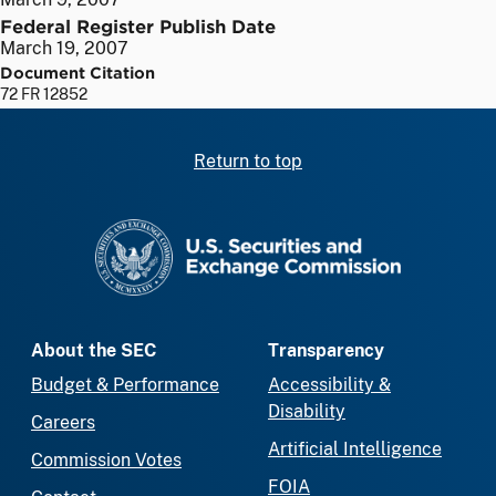
Federal Register Publish Date
March 19, 2007
Document Citation
72 FR 12852
Return to top
SEC homepage
About the SEC
Transparency
Budget & Performance
Accessibility &
Disability
Careers
Artificial Intelligence
Commission Votes
FOIA