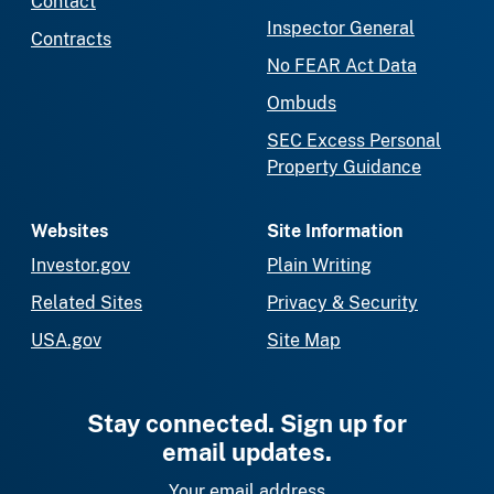
Contact
Inspector General
Contracts
No FEAR Act Data
Ombuds
SEC Excess Personal
Property Guidance
Websites
Site Information
Investor.gov
Plain Writing
Related Sites
Privacy & Security
USA.gov
Site Map
Stay connected. Sign up for
email updates.
Your email address