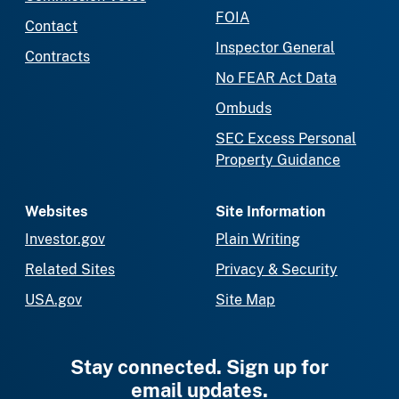
FOIA
Contact
Inspector General
Contracts
No FEAR Act Data
Ombuds
SEC Excess Personal
Property Guidance
Websites
Site Information
Investor.gov
Plain Writing
Related Sites
Privacy & Security
USA.gov
Site Map
Stay connected. Sign up for
email updates.