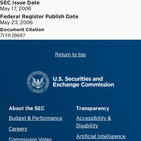
SEC Issue Date
May 17, 2006
Federal Register Publish Date
May 23, 2006
Document Citation
71 FR 29697
Return to top
SEC homepage
About the SEC
Transparency
Budget & Performance
Accessibility &
Disability
Careers
Artificial Intelligence
Commission Votes