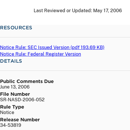
Last Reviewed or Updated:
May 17, 2006
RESOURCES
Notice Rule: SEC Issued Version (
pdf
193.69 KB)
Notice Rule: Federal Register Version
DETAILS
Public Comments Due
June 13, 2006
File Number
SR-NASD-2006-052
Rule Type
Notice
Release Number
34-53819