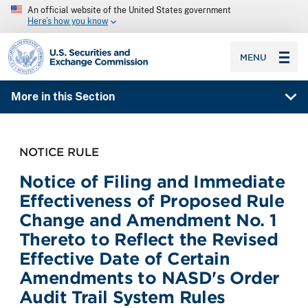
An official website of the United States government
Here’s how you know
SEC homepage
MENU
More in this Section
NOTICE RULE
Notice of Filing and Immediate
Effectiveness of Proposed Rule
Change and Amendment No. 1
Thereto to Reflect the Revised
Effective Date of Certain
Amendments to NASD's Order
Audit Trail System Rules