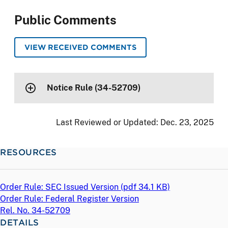
Public Comments
VIEW RECEIVED COMMENTS
Notice Rule (34-52709)
Last Reviewed or Updated:
Dec. 23, 2025
RESOURCES
Order Rule: SEC Issued Version (
pdf
34.1 KB)
Order Rule: Federal Register Version
Rel. No. 34-52709
DETAILS