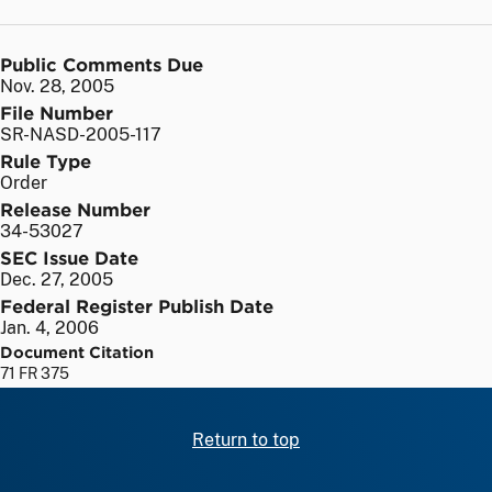
Public Comments Due
Nov. 28, 2005
File Number
SR-NASD-2005-117
Rule Type
Order
Release Number
34-53027
SEC Issue Date
Dec. 27, 2005
Federal Register Publish Date
Jan. 4, 2006
Document Citation
71 FR 375
Return to top