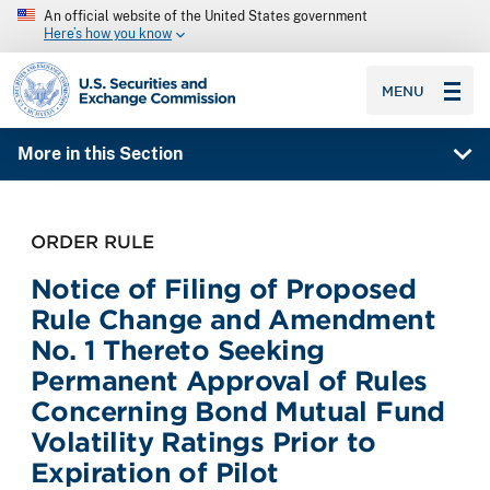
An official website of the United States government
Here’s how you know
SEC homepage
MENU
More in this Section
ORDER RULE
Notice of Filing of Proposed
Rule Change and Amendment
No. 1 Thereto Seeking
Permanent Approval of Rules
Concerning Bond Mutual Fund
Volatility Ratings Prior to
Expiration of Pilot