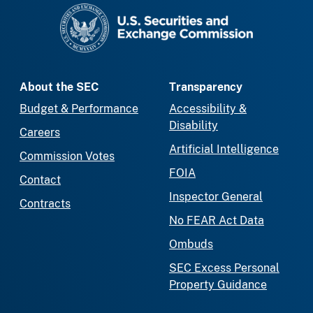
SEC homepage
About the SEC
Transparency
Budget & Performance
Accessibility &
Disability
Careers
Artificial Intelligence
Commission Votes
FOIA
Contact
Inspector General
Contracts
No FEAR Act Data
Ombuds
SEC Excess Personal
Property Guidance