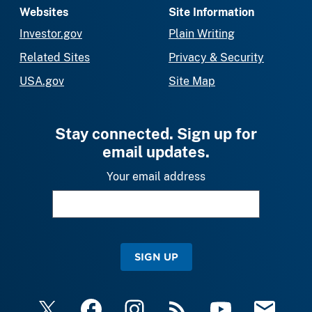
Websites
Site Information
Investor.gov
Plain Writing
Related Sites
Privacy & Security
USA.gov
Site Map
Stay connected. Sign up for
email updates.
Your email address
SIGN UP
X
Facebook
Instagram
RSS
YouTube
Email Upda