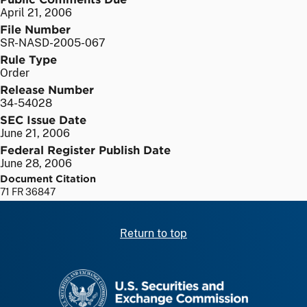
April 21, 2006
File Number
SR-NASD-2005-067
Rule Type
Order
Release Number
34-54028
SEC Issue Date
June 21, 2006
Federal Register Publish Date
June 28, 2006
Document Citation
71 FR 36847
Return to top
SEC homepage