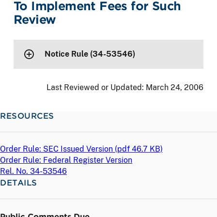
To Implement Fees for Such
Review
Notice Rule (34-53546)
Last Reviewed or Updated:
March 24, 2006
RESOURCES
Order Rule: SEC Issued Version (
pdf
46.7 KB)
Order Rule: Federal Register Version
Rel. No. 34-53546
DETAILS
Public Comments Due