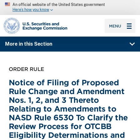
An official website of the United States government
Here’s how you know
SEC homepage
MENU
More in this Section
ORDER RULE
Notice of Filing of Proposed
Rule Change and Amendment
Nos. 1, 2, and 3 Thereto
Relating to Amendments to
NASD Rule 6530 To Clarify the
Review Process for OTCBB
Eligibility Determinations and