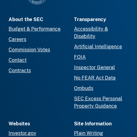
About the SEC
Transparency
Budget & Performance
Accessibility &
Disability
Careers
Artificial Intelligence
Commission Votes
FOIA
Contact
Inspector General
Contracts
No FEAR Act Data
Ombuds
SEC Excess Personal
Property Guidance
Websites
Site Information
Investor.gov
Plain Writing