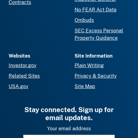
Contracts
No FEAR Act Data
Ombuds
SEC Excess Personal
Property Guidance
Websites
Site Information
Investor.gov
Plain Writing
Related Sites
Privacy & Security
USA.gov
Site Map
Stay connected. Sign up for
email updates.
Your email address