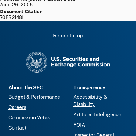
April 26, 2005
Document Citation
70 FR 21481
Return to top
SEC homepage
About the SEC
Transparency
Budget & Performance
Accessibility &
Disability
Careers
Artificial Intelligence
Commission Votes
FOIA
Contact
Inspector General