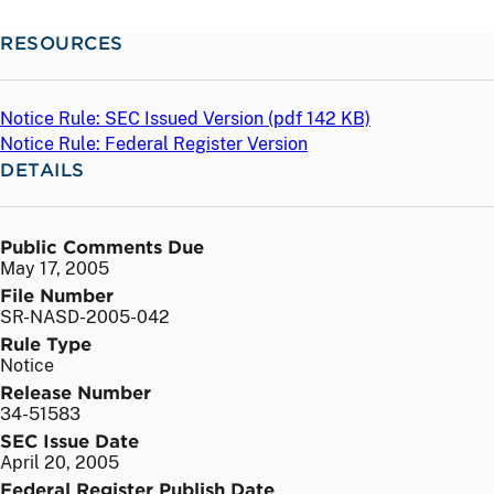
RESOURCES
Notice Rule: SEC Issued Version (
pdf
142 KB)
Notice Rule: Federal Register Version
DETAILS
Public Comments Due
May 17, 2005
File Number
SR-NASD-2005-042
Rule Type
Notice
Release Number
34-51583
SEC Issue Date
April 20, 2005
Federal Register Publish Date