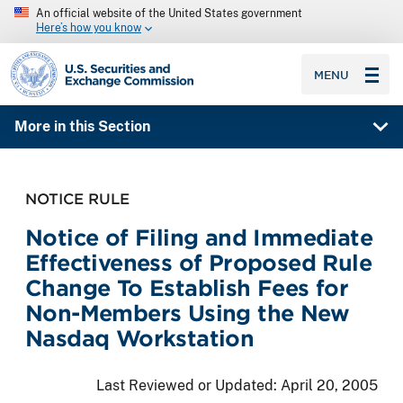
An official website of the United States government
Here’s how you know
SEC homepage
MENU
More in this Section
NOTICE RULE
Notice of Filing and Immediate
Effectiveness of Proposed Rule
Change To Establish Fees for
Non-Members Using the New
Nasdaq Workstation
Last Reviewed or Updated:
April 20, 2005