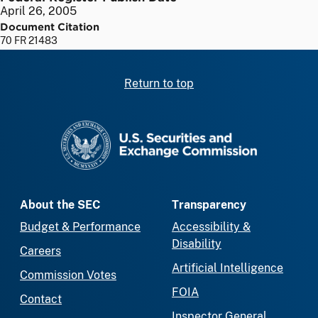
April 26, 2005
Document Citation
70 FR 21483
Return to top
SEC homepage
About the SEC
Transparency
Budget & Performance
Accessibility &
Disability
Careers
Artificial Intelligence
Commission Votes
FOIA
Contact
Inspector General