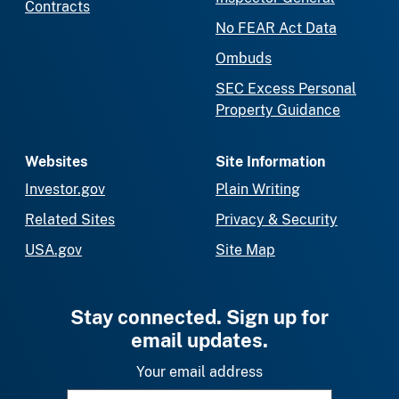
Contracts
No FEAR Act Data
Ombuds
SEC Excess Personal
Property Guidance
Websites
Site Information
Investor.gov
Plain Writing
Related Sites
Privacy & Security
USA.gov
Site Map
Stay connected. Sign up for
email updates.
Your email address