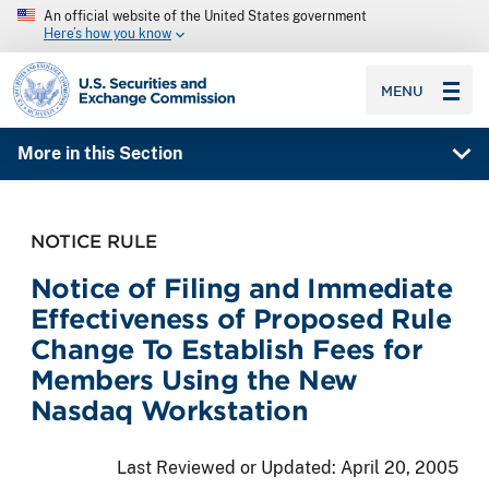
An official website of the United States government
Here’s how you know
SEC homepage
MENU
More in this Section
NOTICE RULE
Notice of Filing and Immediate
Effectiveness of Proposed Rule
Change To Establish Fees for
Members Using the New
Nasdaq Workstation
Last Reviewed or Updated:
April 20, 2005