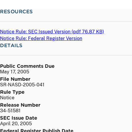
RESOURCES
Notice Rule: SEC Issued Version (
pdf
76.87 KB)
Notice Rule: Federal Register Version
DETAILS
Public Comments Due
May 17, 2005
File Number
SR-NASD-2005-041
Rule Type
Notice
Release Number
34-51581
SEC Issue Date
April 20, 2005
Federal Register Publish Date