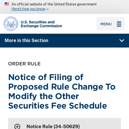
An official website of the United States government
Here’s how you know
SEC homepage
MENU
More in this Section
ORDER RULE
Notice of Filing of
Proposed Rule Change To
Modify the Other
Securities Fee Schedule
Notice Rule (34-50629)