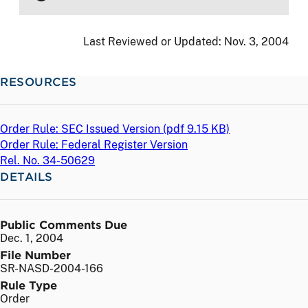
Last Reviewed or Updated:
Nov. 3, 2004
RESOURCES
Order Rule: SEC Issued Version (
pdf
9.15 KB)
Order Rule: Federal Register Version
Rel. No. 34-50629
DETAILS
Public Comments Due
Dec. 1, 2004
File Number
SR-NASD-2004-166
Rule Type
Order