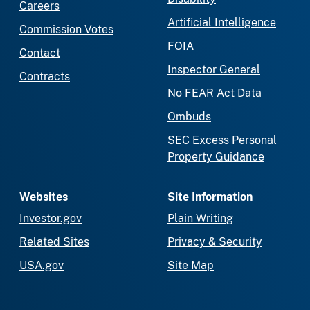
Careers
Artificial Intelligence
Commission Votes
FOIA
Contact
Inspector General
Contracts
No FEAR Act Data
Ombuds
SEC Excess Personal
Property Guidance
Websites
Site Information
Investor.gov
Plain Writing
Related Sites
Privacy & Security
USA.gov
Site Map