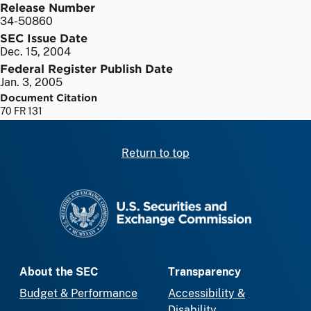
Release Number
34-50860
SEC Issue Date
Dec. 15, 2004
Federal Register Publish Date
Jan. 3, 2005
Document Citation
70 FR 131
Return to top
SEC homepage
About the SEC
Transparency
Budget & Performance
Accessibility &
Disability