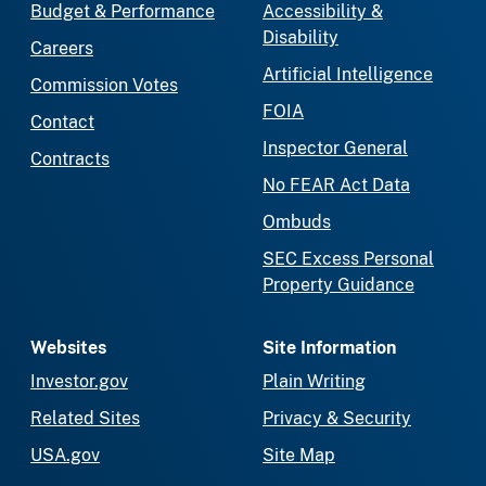
Budget & Performance
Accessibility &
Disability
Careers
Artificial Intelligence
Commission Votes
FOIA
Contact
Inspector General
Contracts
No FEAR Act Data
Ombuds
SEC Excess Personal
Property Guidance
Websites
Site Information
Investor.gov
Plain Writing
Related Sites
Privacy & Security
USA.gov
Site Map