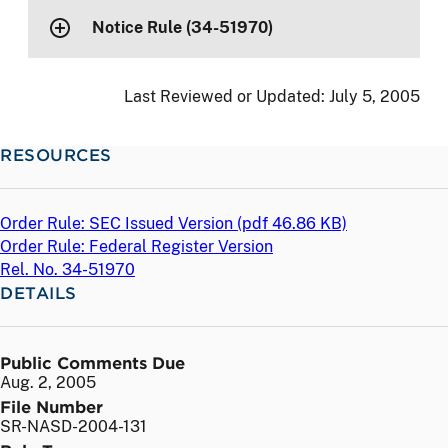
Notice Rule (34-51970)
Last Reviewed or Updated:
July 5, 2005
RESOURCES
Order Rule: SEC Issued Version (
pdf
46.86 KB)
Order Rule: Federal Register Version
Rel. No. 34-51970
DETAILS
Public Comments Due
Aug. 2, 2005
File Number
SR-NASD-2004-131