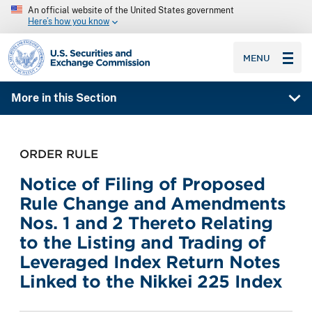
An official website of the United States government
Here’s how you know
SEC homepage
MENU
More in this Section
ORDER RULE
Notice of Filing of Proposed
Rule Change and Amendments
Nos. 1 and 2 Thereto Relating
to the Listing and Trading of
Leveraged Index Return Notes
Linked to the Nikkei 225 Index