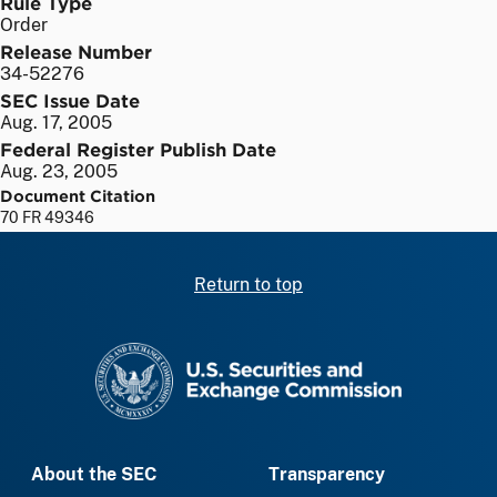
Rule Type
Order
Release Number
34-52276
SEC Issue Date
Aug. 17, 2005
Federal Register Publish Date
Aug. 23, 2005
Document Citation
70 FR 49346
Return to top
SEC homepage
About the SEC
Transparency