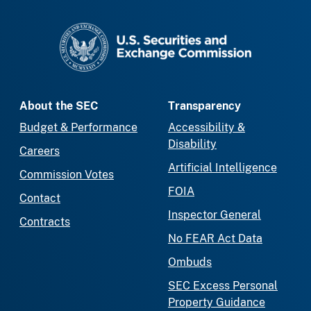
SEC homepage
About the SEC
Transparency
Budget & Performance
Accessibility &
Disability
Careers
Artificial Intelligence
Commission Votes
FOIA
Contact
Inspector General
Contracts
No FEAR Act Data
Ombuds
SEC Excess Personal
Property Guidance