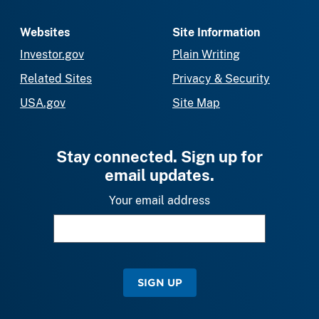
Websites
Site Information
Investor.gov
Plain Writing
Related Sites
Privacy & Security
USA.gov
Site Map
Stay connected. Sign up for
email updates.
Your email address
SIGN UP