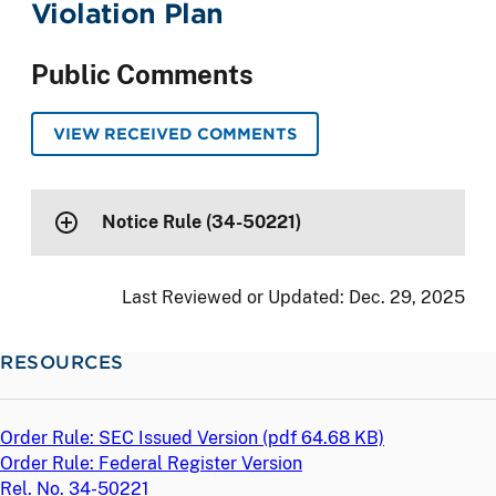
Violation Plan
Public Comments
VIEW RECEIVED COMMENTS
Notice Rule (34-50221)
Last Reviewed or Updated:
Dec. 29, 2025
RESOURCES
Order Rule: SEC Issued Version (
pdf
64.68 KB)
Order Rule: Federal Register Version
Rel. No. 34-50221