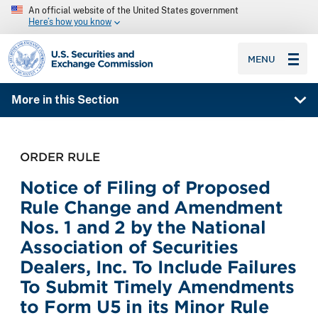
An official website of the United States government
Here’s how you know
SEC homepage
MENU
More in this Section
ORDER RULE
Notice of Filing of Proposed
Rule Change and Amendment
Nos. 1 and 2 by the National
Association of Securities
Dealers, Inc. To Include Failures
To Submit Timely Amendments
to Form U5 in its Minor Rule