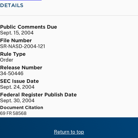
DETAILS
Public Comments Due
Sept. 15, 2004
File Number
SR-NASD-2004-121
Rule Type
Order
Release Number
34-50446
SEC Issue Date
Sept. 24, 2004
Federal Register Publish Date
Sept. 30, 2004
Document Citation
69 FR 58568
Return to top