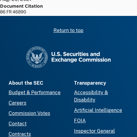
Document Citation
86 FR 46890
Return to top
SEC homepage
About the SEC
Transparency
Budget & Performance
Accessibility &
Disability
Careers
Artificial Intelligence
Commission Votes
FOIA
Contact
Inspector General
Contracts