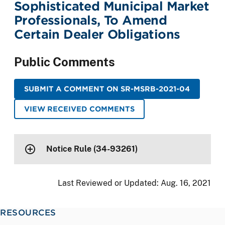
Sophisticated Municipal Market
Professionals, To Amend
Certain Dealer Obligations
Public Comments
SUBMIT A COMMENT ON SR-MSRB-2021-04
VIEW RECEIVED COMMENTS
Notice Rule (34-93261)
Last Reviewed or Updated:
Aug. 16, 2021
RESOURCES