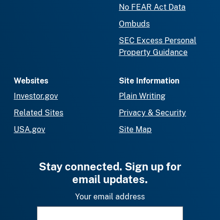
No FEAR Act Data
Ombuds
SEC Excess Personal
Property Guidance
Websites
Site Information
Investor.gov
Plain Writing
Related Sites
Privacy & Security
USA.gov
Site Map
Stay connected. Sign up for
email updates.
Your email address