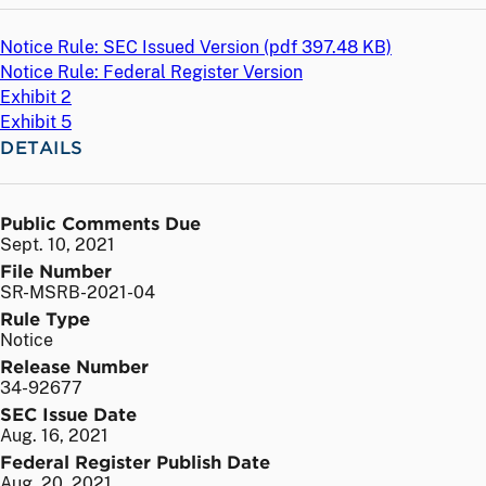
Notice Rule: SEC Issued Version (
pdf
397.48 KB)
Notice Rule: Federal Register Version
Exhibit 2
Exhibit 5
DETAILS
Public Comments Due
Sept. 10, 2021
File Number
SR-MSRB-2021-04
Rule Type
Notice
Release Number
34-92677
SEC Issue Date
Aug. 16, 2021
Federal Register Publish Date
Aug. 20, 2021