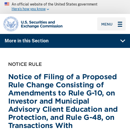
An official website of the United States government
Here’s how you know
SEC homepage
MENU
More in this Section
NOTICE RULE
Notice of Filing of a Proposed
Rule Change Consisting of
Amendments to Rule G-10, on
Investor and Municipal
Advisory Client Education and
Protection, and Rule G-48, on
Transactions With