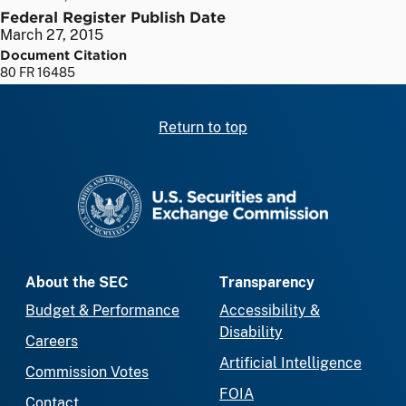
Federal Register Publish Date
March 27, 2015
Document Citation
80 FR 16485
Return to top
SEC homepage
About the SEC
Transparency
Budget & Performance
Accessibility &
Disability
Careers
Artificial Intelligence
Commission Votes
FOIA
Contact