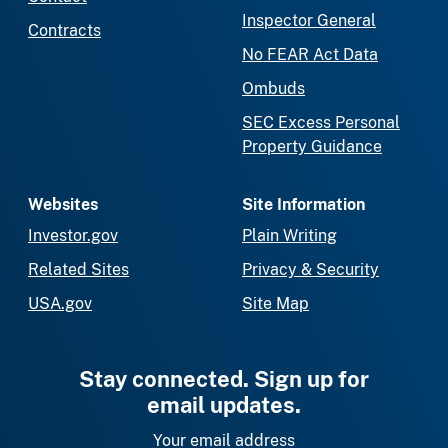
Inspector General
Contracts
No FEAR Act Data
Ombuds
SEC Excess Personal
Property Guidance
Websites
Site Information
Investor.gov
Plain Writing
Related Sites
Privacy & Security
USA.gov
Site Map
Stay connected. Sign up for
email updates.
Your email address