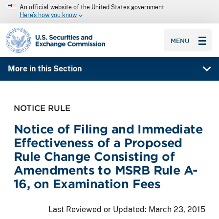
An official website of the United States government
Here’s how you know
SEC homepage
MENU
More in this Section
NOTICE RULE
Notice of Filing and Immediate
Effectiveness of a Proposed
Rule Change Consisting of
Amendments to MSRB Rule A-
16, on Examination Fees
Last Reviewed or Updated:
March 23, 2015