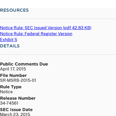
RESOURCES
Notice Rule: SEC Issued Version (
pdf
42.83 KB)
Notice Rule: Federal Register Version
Exhibit 5
DETAILS
Public Comments Due
April 17, 2015
File Number
SR-MSRB-2015-01
Rule Type
Notice
Release Number
34-74561
SEC Issue Date
March 23, 2015