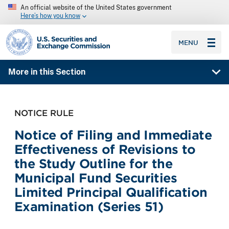
An official website of the United States government
Here’s how you know
SEC homepage
MENU
More in this Section
NOTICE RULE
Notice of Filing and Immediate
Effectiveness of Revisions to
the Study Outline for the
Municipal Fund Securities
Limited Principal Qualification
Examination (Series 51)