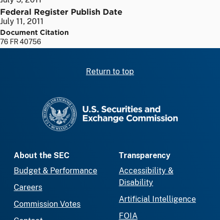
Federal Register Publish Date
July 11, 2011
Document Citation
76 FR 40756
Return to top
SEC homepage
About the SEC
Transparency
Budget & Performance
Accessibility &
Disability
Careers
Artificial Intelligence
Commission Votes
FOIA