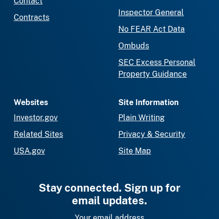
Contact
Inspector General
Contracts
No FEAR Act Data
Ombuds
SEC Excess Personal
Property Guidance
Websites
Site Information
Investor.gov
Plain Writing
Related Sites
Privacy & Security
USA.gov
Site Map
Stay connected. Sign up for
email updates.
Your email address