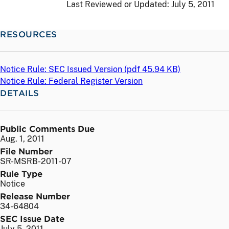
Last Reviewed or Updated:
July 5, 2011
RESOURCES
Notice Rule: SEC Issued Version (
pdf
45.94 KB)
Notice Rule: Federal Register Version
DETAILS
Public Comments Due
Aug. 1, 2011
File Number
SR-MSRB-2011-07
Rule Type
Notice
Release Number
34-64804
SEC Issue Date
July 5, 2011