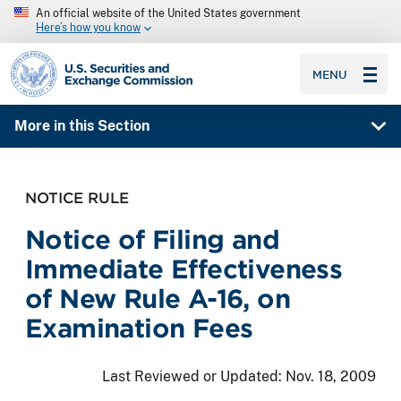
An official website of the United States government
Here’s how you know
SEC homepage
MENU
More in this Section
NOTICE RULE
Notice of Filing and
Immediate Effectiveness
of New Rule A-16, on
Examination Fees
Last Reviewed or Updated:
Nov. 18, 2009