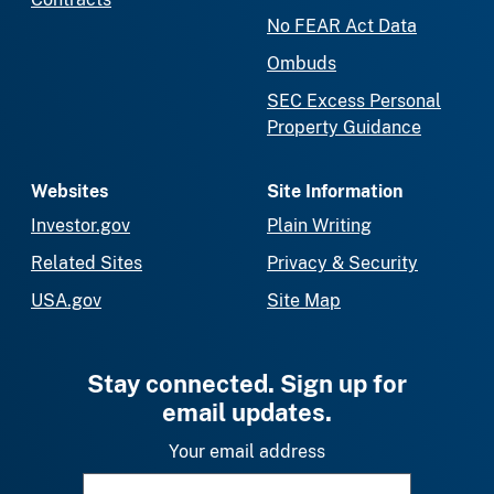
No FEAR Act Data
Ombuds
SEC Excess Personal
Property Guidance
Websites
Site Information
Investor.gov
Plain Writing
Related Sites
Privacy & Security
USA.gov
Site Map
Stay connected. Sign up for
email updates.
Your email address