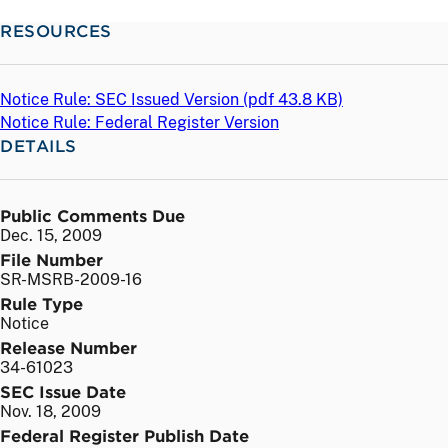
RESOURCES
Notice Rule: SEC Issued Version (
pdf
43.8 KB)
Notice Rule: Federal Register Version
DETAILS
Public Comments Due
Dec. 15, 2009
File Number
SR-MSRB-2009-16
Rule Type
Notice
Release Number
34-61023
SEC Issue Date
Nov. 18, 2009
Federal Register Publish Date