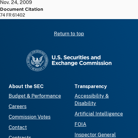
Nov. 24, 2009
Document Citation
74 FR 61402
Return to top
SEC homepage
About the SEC
Transparency
Budget & Performance
Accessibility &
Disability
Careers
Artificial Intelligence
Commission Votes
FOIA
Contact
Inspector General
Contracts