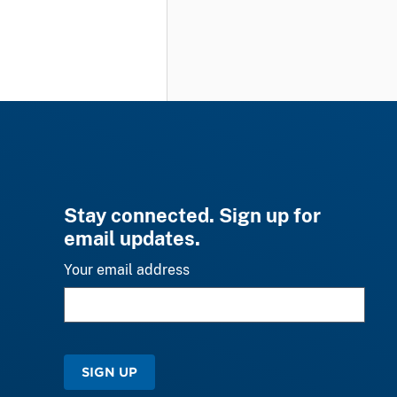
Stay connected. Sign up for
email updates.
Your email address
SIGN UP