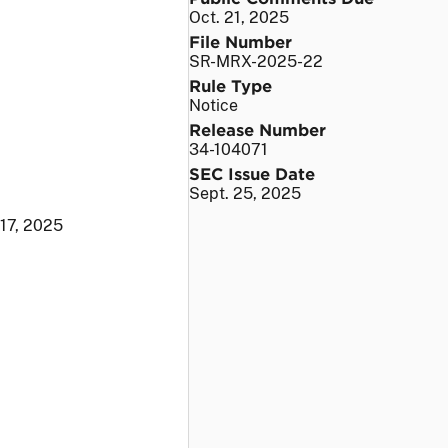
Oct. 21, 2025
File Number
SR-MRX-2025-22
Rule Type
Notice
Release Number
34-104071
SEC Issue Date
Sept. 25, 2025
 17, 2025