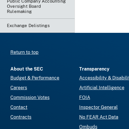
Public Company Accounting
Oversight Board
Rulemaking
Exchange Delistings
Return to top
About the SEC
Transparency
Budget & Performance
Accessibility & Disabili
Careers
Artificial Intelligence
Commission Votes
FOIA
Contact
Inspector General
Contracts
No FEAR Act Data
Ombuds