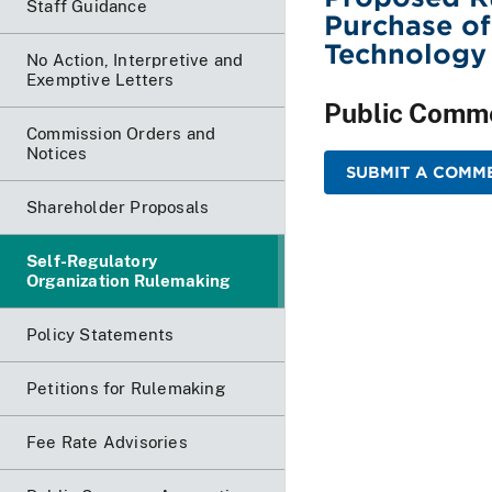
Staff Guidance
Purchase o
Technology
No Action, Interpretive and
Exemptive Letters
Public Comm
Commission Orders and
Notices
SUBMIT A COMME
Shareholder Proposals
Self-Regulatory
Organization Rulemaking
Policy Statements
Petitions for Rulemaking
Fee Rate Advisories