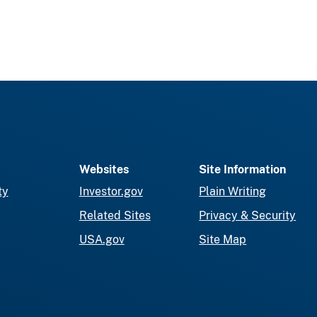
Websites
Site Information
ty
Investor.gov
Plain Writing
Related Sites
Privacy & Security
USA.gov
Site Map