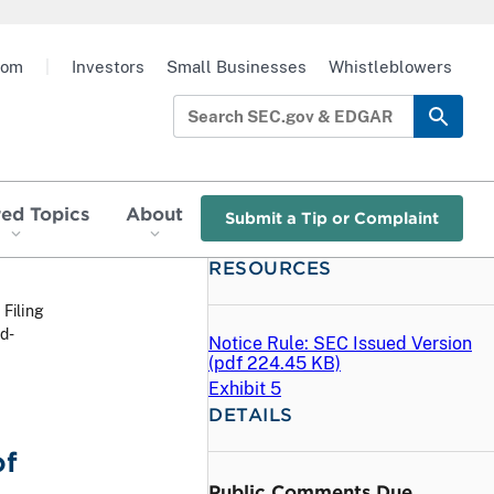
oom
|
Investors
Small Businesses
Whistleblowers
red Topics
About
Submit a Tip or Complaint
RESOURCES
 Filing
d-
Notice Rule: SEC Issued Version
(
pdf
224.45 KB)
Exhibit 5
DETAILS
of
Public Comments Due