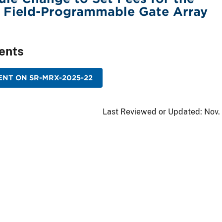
f Field-Programmable Gate Array
ents
NT ON SR-MRX-2025-22
Last Reviewed or Updated:
Nov.