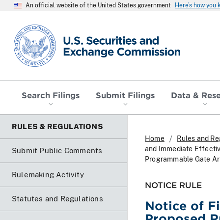
An official website of the United States government
Here’s how you
SEC homepage
Search Filings
Submit Filings
Data & Res
RULES & REGULATIONS
Home
Rules and Re
and Immediate Effectiv
Submit Public Comments
Programmable Gate Ar
Rulemaking Activity
NOTICE RULE
Statutes and Regulations
Notice of F
Proposed Ru