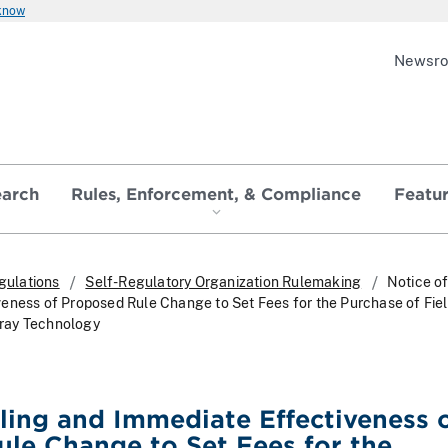
 know
Newsr
earch
Rules, Enforcement, & Compliance
Featu
gulations
Self-Regulatory Organization Rulemaking
Notice of
eness of Proposed Rule Change to Set Fees for the Purchase of Fiel
ray Technology
iling and Immediate Effectiveness 
le Change to Set Fees for the