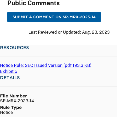
Public Comments
SUBMIT A COMMENT ON SR-MRX-2023-14
Last Reviewed or Updated:
Aug. 23, 2023
RESOURCES
Notice Rule: SEC Issued Version (
pdf
193.3 KB)
Exhibit 5
DETAILS
File Number
SR-MRX-2023-14
Rule Type
Notice