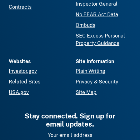
Inspector General
Contracts
No FEAR Act Data
Ombuds
SEC Excess Personal
Property Guidance
Websites
Site Information
Investor.gov
Plain Writing
Related Sites
Privacy & Security
USA.gov
Site Map
Stay connected. Sign up for
email updates.
Your email address