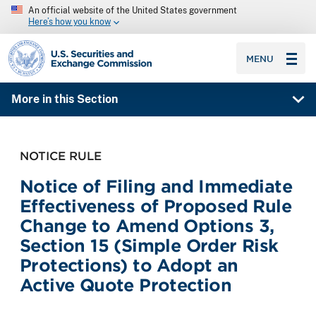
An official website of the United States government
Here’s how you know
SEC homepage
MENU
More in this Section
NOTICE RULE
Notice of Filing and Immediate
Effectiveness of Proposed Rule
Change to Amend Options 3,
Section 15 (Simple Order Risk
Protections) to Adopt an
Active Quote Protection