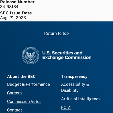
Release Number
34-98184
SEC Issue Date
Aug. 21, 2023
Return to top
SEC homepage
About the SEC
Transparency
Budget & Performance
Accessibility &
Disability
Careers
Artificial Intelligence
Commission Votes
FOIA
Contact