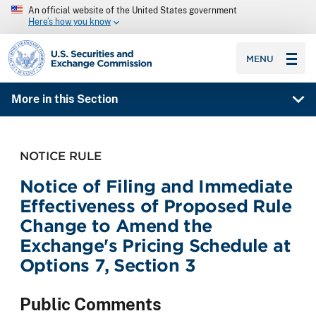
An official website of the United States government
Here’s how you know
SEC homepage
MENU
More in this Section
NOTICE RULE
Notice of Filing and Immediate
Effectiveness of Proposed Rule
Change to Amend the
Exchange's Pricing Schedule at
Options 7, Section 3
Public Comments