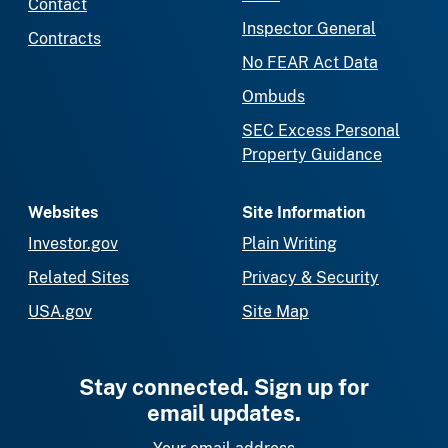
Contact
Inspector General
Contracts
No FEAR Act Data
Ombuds
SEC Excess Personal
Property Guidance
Websites
Site Information
Investor.gov
Plain Writing
Related Sites
Privacy & Security
USA.gov
Site Map
Stay connected. Sign up for
email updates.