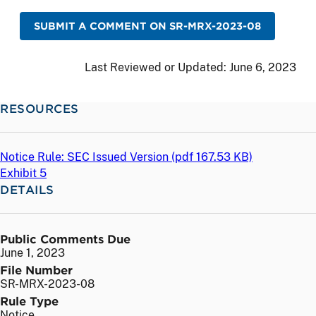
SUBMIT A COMMENT ON SR-MRX-2023-08
Last Reviewed or Updated:
June 6, 2023
RESOURCES
Notice Rule: SEC Issued Version (
pdf
167.53 KB)
Exhibit 5
DETAILS
Public Comments Due
June 1, 2023
File Number
SR-MRX-2023-08
Rule Type
Notice