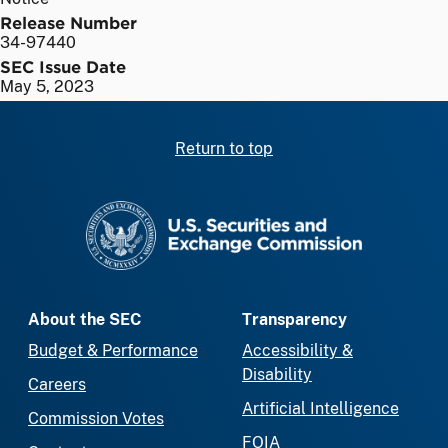
Release Number
34-97440
SEC Issue Date
May 5, 2023
Return to top
SEC homepage
About the SEC
Transparency
Budget & Performance
Accessibility &
Disability
Careers
Artificial Intelligence
Commission Votes
FOIA