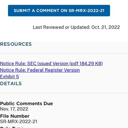
SUBMIT A COMMENT ON SR-MRX-2022-21
Last Reviewed or Updated:
Oct. 21, 2022
RESOURCES
Notice Rule: SEC Issued Version (
pdf
184.29 KB)
Notice Rule: Federal Register Version
Exhibit 5
DETAILS
Public Comments Due
Nov. 17, 2022
File Number
SR-MRX-2022-21