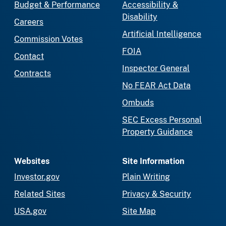
Budget & Performance
Accessibility &
Disability
Careers
Artificial Intelligence
Commission Votes
FOIA
Contact
Inspector General
Contracts
No FEAR Act Data
Ombuds
SEC Excess Personal
Property Guidance
Websites
Site Information
Investor.gov
Plain Writing
Related Sites
Privacy & Security
USA.gov
Site Map