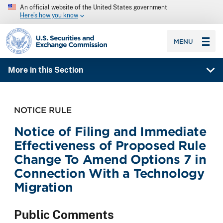
An official website of the United States government
Here’s how you know
SEC homepage
MENU
More in this Section
NOTICE RULE
Notice of Filing and Immediate
Effectiveness of Proposed Rule
Change To Amend Options 7 in
Connection With a Technology
Migration
Public Comments