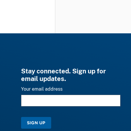
Stay connected. Sign up for
email updates.
Your email address
SIGN UP