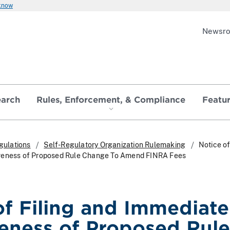
 know
Newsr
earch
Rules, Enforcement, & Compliance
Featu
gulations
Self-Regulatory Organization Rulemaking
Notice of
veness of Proposed Rule Change To Amend FINRA Fees
of Filing and Immediate
veness of Proposed Rule