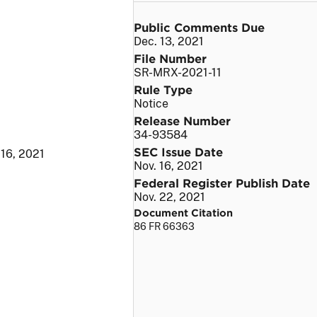
Public Comments Due
Dec. 13, 2021
File Number
SR-MRX-2021-11
Rule Type
Notice
Release Number
34-93584
SEC Issue Date
 16, 2021
Nov. 16, 2021
Federal Register Publish Date
Nov. 22, 2021
Document Citation
86 FR 66363