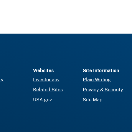
Websites
Site Information
ty
Investor.gov
Plain Writing
Related Sites
Privacy & Security
USA.gov
Site Map