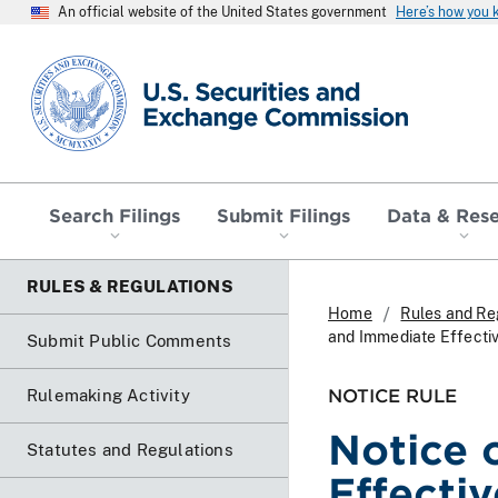
An official website of the United States government
Here’s how you
SEC homepage
Search Filings
Submit Filings
Data & Res
RULES & REGULATIONS
Home
Rules and Re
and Immediate Effecti
Submit Public Comments
NOTICE RULE
Rulemaking Activity
Notice 
Statutes and Regulations
Effecti