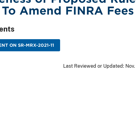
 To Amend FINRA Fees
ents
NT ON SR-MRX-2021-11
Last Reviewed or Updated:
Nov.