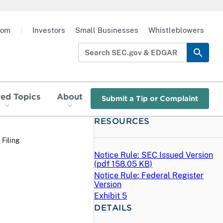
oom
|
Investors
Small Businesses
Whistleblowers
red Topics
About
Submit a Tip or Complaint
RESOURCES
 Filing
Notice Rule: SEC Issued Version
(
pdf
158.05 KB)
Notice Rule: Federal Register
Version
Exhibit 5
DETAILS