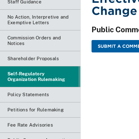
Staff Guidance
Change
No Action, Interpretive and
Exemptive Letters
Public Comm
Commission Orders and
Notices
SUBMIT A COMME
Shareholder Proposals
Self-Regulatory
Organization Rulemaking
Policy Statements
Petitions for Rulemaking
Fee Rate Advisories