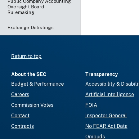
Public Company Accounting
Oversight Board
Rulemaking
Exchange Delistings
Return to top
About the SEC
Transparency
Budget & Performance
Accessibility & Disabili
Careers
Artificial Intelligence
Commission Votes
FOIA
Contact
Inspector General
Contracts
No FEAR Act Data
Ombuds