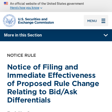
An official website of the United States government
Here’s how you know
SEC homepage
MENU
More in this Section
NOTICE RULE
Notice of Filing and
Immediate Effectiveness
of Proposed Rule Change
Relating to Bid/Ask
Differentials