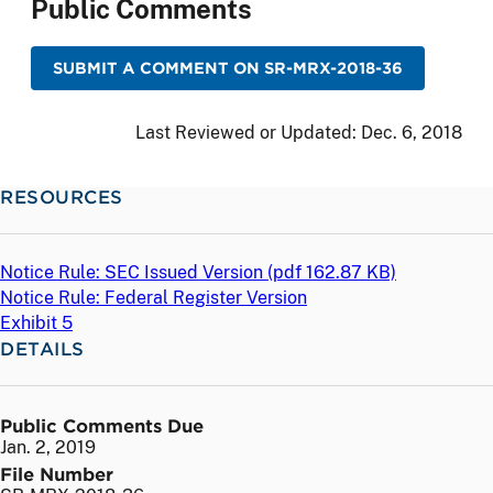
Public Comments
SUBMIT A COMMENT ON SR-MRX-2018-36
Last Reviewed or Updated:
Dec. 6, 2018
RESOURCES
Notice Rule: SEC Issued Version (
pdf
162.87 KB)
Notice Rule: Federal Register Version
Exhibit 5
DETAILS
Public Comments Due
Jan. 2, 2019
File Number