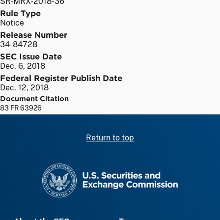
SR-MRX-2018-36
Rule Type
Notice
Release Number
34-84728
SEC Issue Date
Dec. 6, 2018
Federal Register Publish Date
Dec. 12, 2018
Document Citation
83 FR 63926
Return to top
SEC homepage