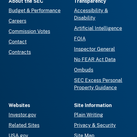
About the SEC
Transparency
Budget & Performance
Accessibility &
Disability
Careers
Artificial Intelligence
Commission Votes
FOIA
Contact
Inspector General
Contracts
No FEAR Act Data
Ombuds
SEC Excess Personal
Property Guidance
Websites
Site Information
Investor.gov
Plain Writing
Related Sites
Privacy & Security
USA.gov
Site Map