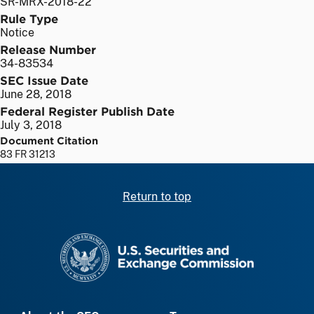
SR-MRX-2018-22
Rule Type
Notice
Release Number
34-83534
SEC Issue Date
June 28, 2018
Federal Register Publish Date
July 3, 2018
Document Citation
83 FR 31213
Return to top
SEC homepage