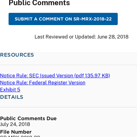
Public Comments
SUBMIT A COMMENT ON SR-MRX-2018-22
Last Reviewed or Updated:
June 28, 2018
RESOURCES
Notice Rule: SEC Issued Version (
pdf
135.97 KB)
Notice Rule: Federal Register Version
Exhibit 5
DETAILS
Public Comments Due
July 24, 2018
File Number