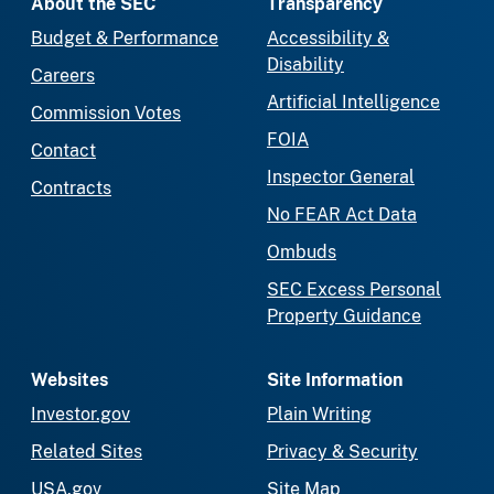
About the SEC
Transparency
Budget & Performance
Accessibility &
Disability
Careers
Artificial Intelligence
Commission Votes
FOIA
Contact
Inspector General
Contracts
No FEAR Act Data
Ombuds
SEC Excess Personal
Property Guidance
Websites
Site Information
Investor.gov
Plain Writing
Related Sites
Privacy & Security
USA.gov
Site Map