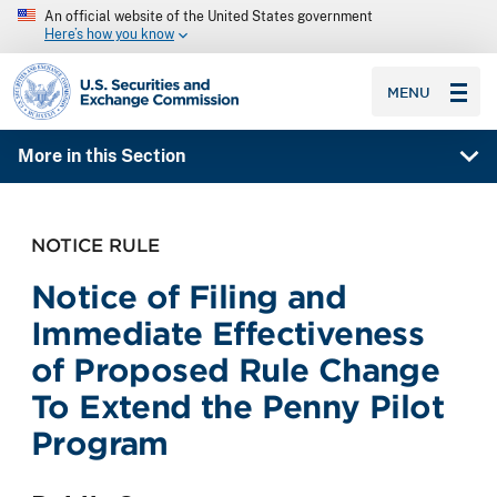
An official website of the United States government
Here’s how you know
SEC homepage
MENU
More in this Section
NOTICE RULE
Notice of Filing and
Immediate Effectiveness
of Proposed Rule Change
To Extend the Penny Pilot
Program