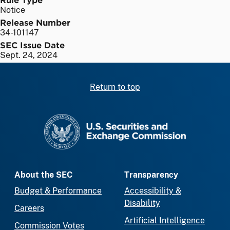
Notice
Release Number
34-101147
SEC Issue Date
Sept. 24, 2024
Return to top
SEC homepage
About the SEC
Transparency
Budget & Performance
Accessibility &
Disability
Careers
Artificial Intelligence
Commission Votes