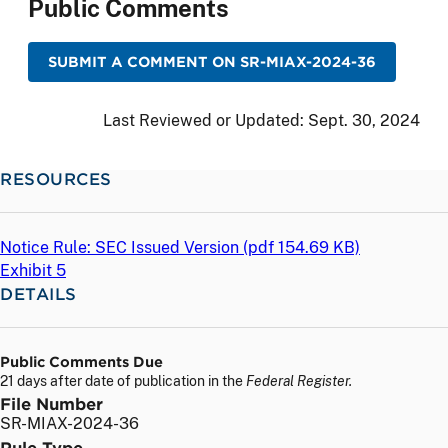
Public Comments
SUBMIT A COMMENT ON SR-MIAX-2024-36
Last Reviewed or Updated:
Sept. 30, 2024
RESOURCES
Notice Rule: SEC Issued Version (
pdf
154.69 KB)
Exhibit 5
DETAILS
Public Comments Due
21 days after date of publication in the
Federal Register.
File Number
SR-MIAX-2024-36
Rule Type