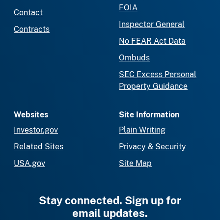
FOIA
Contact
Inspector General
Contracts
No FEAR Act Data
Ombuds
SEC Excess Personal
Property Guidance
Websites
Site Information
Investor.gov
Plain Writing
Related Sites
Privacy & Security
USA.gov
Site Map
Stay connected. Sign up for
email updates.