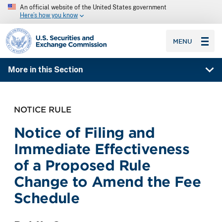
An official website of the United States government
Here’s how you know
SEC homepage
MENU
More in this Section
NOTICE RULE
Notice of Filing and
Immediate Effectiveness
of a Proposed Rule
Change to Amend the Fee
Schedule