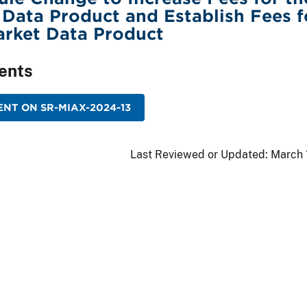
Data Product and Establish Fees f
arket Data Product
ents
NT ON SR-MIAX-2024-13
Last Reviewed or Updated:
March 