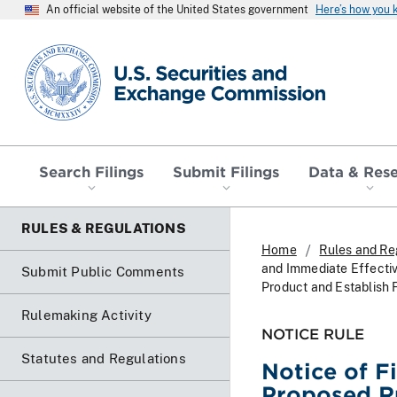
An official website of the United States government
Here’s how you
SEC homepage
Search Filings
Submit Filings
Data & Res
RULES & REGULATIONS
Home
Rules and Re
and Immediate Effectiv
Submit Public Comments
Product and Establish 
Rulemaking Activity
NOTICE RULE
Statutes and Regulations
Notice of F
Proposed Ru