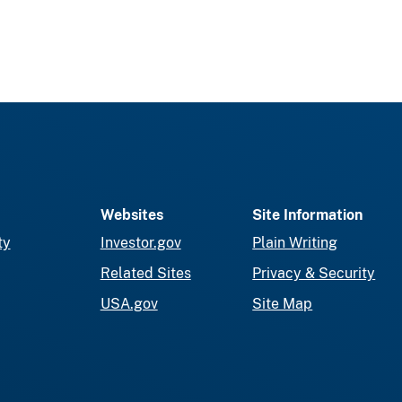
Websites
Site Information
ty
Investor.gov
Plain Writing
Related Sites
Privacy & Security
USA.gov
Site Map