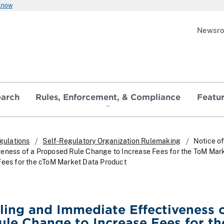
 know
Newsr
earch
Rules, Enforcement, & Compliance
Featu
gulations
Self-Regulatory Organization Rulemaking
Notice of
eness of a Proposed Rule Change to Increase Fees for the ToM Mar
Fees for the cToM Market Data Product
iling and Immediate Effectiveness o
le Change to Increase Fees for th