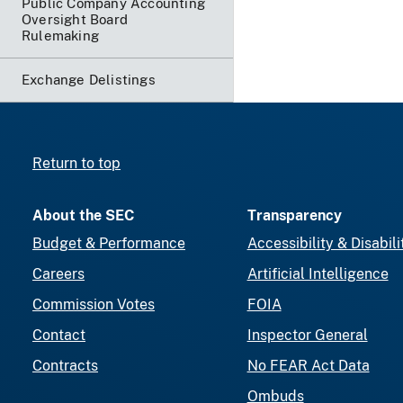
Public Company Accounting
Oversight Board
Rulemaking
Exchange Delistings
Return to top
About the SEC
Transparency
Budget & Performance
Accessibility & Disabili
Careers
Artificial Intelligence
Commission Votes
FOIA
Contact
Inspector General
Contracts
No FEAR Act Data
Ombuds