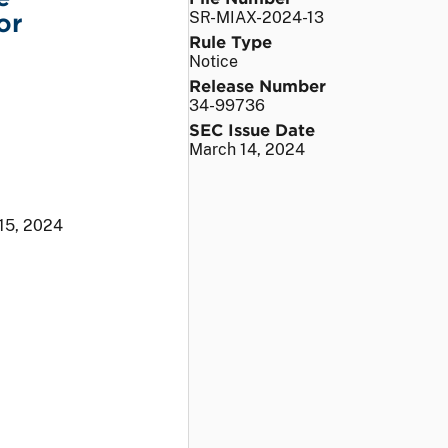
or
SR-MIAX-2024-13
Rule Type
Notice
Release Number
34-99736
SEC Issue Date
March 14, 2024
15, 2024