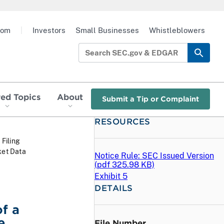
oom
|
Investors
Small Businesses
Whistleblowers
red Topics
About
Submit a Tip or Complaint
RESOURCES
 Filing
ket Data
Notice Rule: SEC Issued Version
(
pdf
325.98 KB)
Exhibit 5
DETAILS
f a
e
File Number