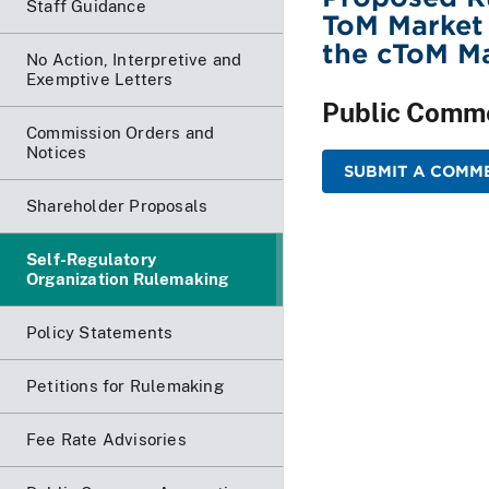
Staff Guidance
ToM Market 
the cToM M
No Action, Interpretive and
Exemptive Letters
Public Comm
Commission Orders and
Notices
SUBMIT A COMME
Shareholder Proposals
Self-Regulatory
Organization Rulemaking
Policy Statements
Petitions for Rulemaking
Fee Rate Advisories