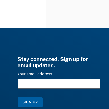
Stay connected. Sign up for
email updates.
Your email address
SIGN UP