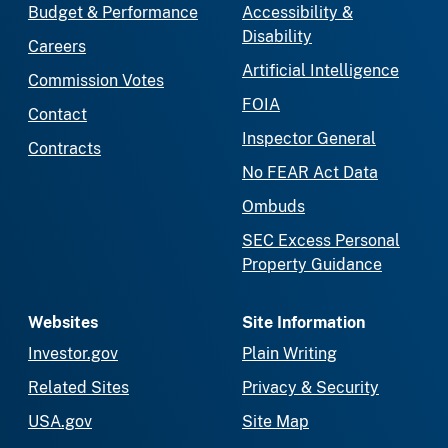
Budget & Performance
Accessibility &
Disability
Careers
Artificial Intelligence
Commission Votes
FOIA
Contact
Inspector General
Contracts
No FEAR Act Data
Ombuds
SEC Excess Personal
Property Guidance
Websites
Site Information
Investor.gov
Plain Writing
Related Sites
Privacy & Security
USA.gov
Site Map