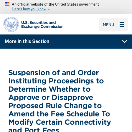
An official website of the United States government
Here’s how you know
SEC homepage
MENU
More in this Section
Suspension of and Order
Instituting Proceedings to
Determine Whether to
Approve or Disapprove
Proposed Rule Change to
Amend the Fee Schedule To
Modify Certain Connectivity
and Port Fees