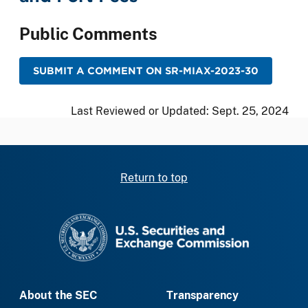
Public Comments
SUBMIT A COMMENT ON SR-MIAX-2023-30
Last Reviewed or Updated:
Sept. 25, 2024
Return to top
SEC homepage
About the SEC
Transparency