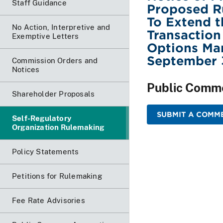
Staff Guidance
Proposed R
To Extend t
No Action, Interpretive and
Transaction
Exemptive Letters
Options Mar
September 
Commission Orders and
Notices
Public Comm
Shareholder Proposals
SUBMIT A COMME
Self-Regulatory
Organization Rulemaking
Policy Statements
Petitions for Rulemaking
Fee Rate Advisories