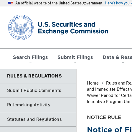
An official website of the United States government
Here’s how you
SEC homepage
Search Filings
Submit Filings
Data & Res
RULES & REGULATIONS
Home
Rules and Re
and Immediate Effecti
Submit Public Comments
Waiver Period for Cert
Incentive Program Unt
Rulemaking Activity
NOTICE RULE
Statutes and Regulations
Notice of F