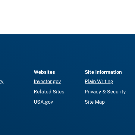
Websites
Site Information
ty
Investor.gov
Plain Writing
Related Sites
Privacy & Security
USA.gov
Site Map