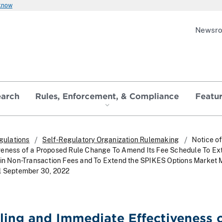
 know
Newsr
earch
Rules, Enforcement, & Compliance
Featu
gulations
Self-Regulatory Organization Rulemaking
Notice of
veness of a Proposed Rule Change To Amend Its Fee Schedule To Ex
ain Non-Transaction Fees and To Extend the SPIKES Options Market
il September 30, 2022
iling and Immediate Effectiveness o