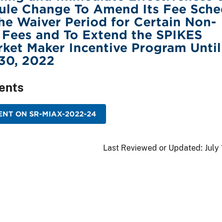
ule Change To Amend Its Fee Sche
he Waiver Period for Certain Non-
 Fees and To Extend the SPIKES
ket Maker Incentive Program Until
30, 2022
ents
NT ON SR-MIAX-2022-24
Last Reviewed or Updated:
July