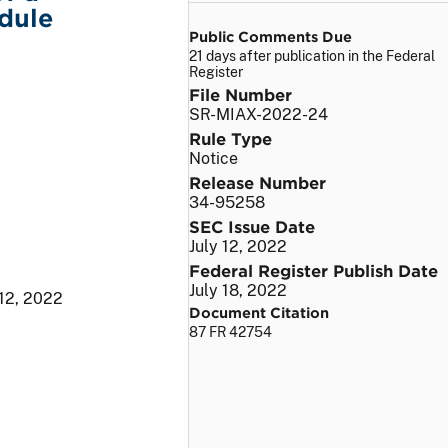
dule
Public Comments Due
21 days after publication in the Federal
Register
File Number
SR-MIAX-2022-24
Rule Type
Notice
Release Number
34-95258
SEC Issue Date
July 12, 2022
Federal Register Publish Date
July 18, 2022
 12, 2022
Document Citation
87 FR 42754