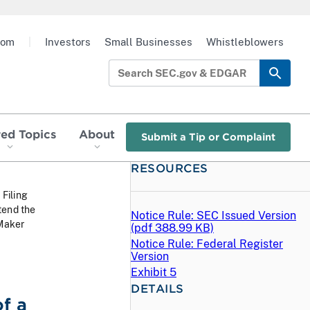
oom
|
Investors
Small Businesses
Whistleblowers
red Topics
About
Submit a Tip or Complaint
RESOURCES
 Filing
tend the
Notice Rule: SEC Issued Version
 Maker
(
pdf
388.99 KB)
Notice Rule: Federal Register
Version
Exhibit 5
DETAILS
f a