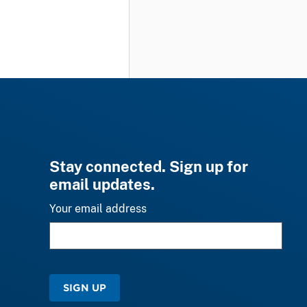
Stay connected. Sign up for
email updates.
Your email address
SIGN UP