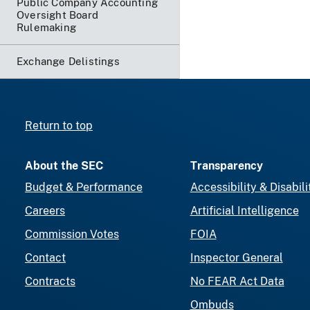
Public Company Accounting
Oversight Board
Rulemaking
Exchange Delistings
Return to top
About the SEC
Transparency
Budget & Performance
Accessibility & Disabili
Careers
Artificial Intelligence
Commission Votes
FOIA
Contact
Inspector General
Contracts
No FEAR Act Data
Ombuds