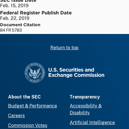
Feb. 15, 2019
Federal Register Publish Date
Feb. 22, 2019
Document Citation
84 FR 5783
Return to top
SEC homepage
About the SEC
Transparency
Budget & Performance
Accessibility &
Disability
Careers
Artificial Intelligence
Commission Votes