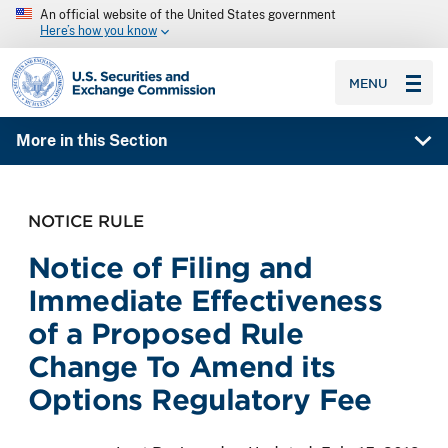
An official website of the United States government
Here’s how you know
SEC homepage
MENU
More in this Section
NOTICE RULE
Notice of Filing and
Immediate Effectiveness
of a Proposed Rule
Change To Amend its
Options Regulatory Fee