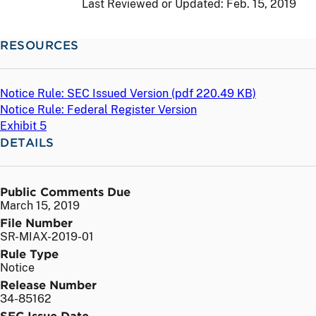
Last Reviewed or Updated:
Feb. 15, 2019
RESOURCES
Notice Rule: SEC Issued Version (
pdf
220.49 KB)
Notice Rule: Federal Register Version
Exhibit 5
DETAILS
Public Comments Due
March 15, 2019
File Number
SR-MIAX-2019-01
Rule Type
Notice
Release Number
34-85162
SEC Issue Date