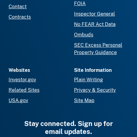
FOIA
Contact
Inspector General
Contracts
No FEAR Act Data
Ombuds
SEC Excess Personal
Property Guidance
Websites
Site Information
Investor.gov
Plain Writing
Related Sites
Privacy & Security
USA.gov
Site Map
Stay connected. Sign up for
email updates.