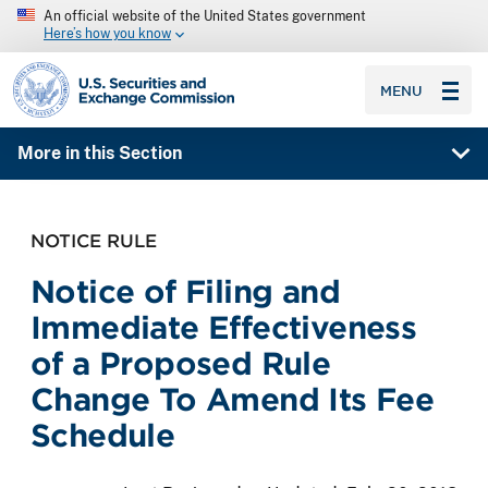
An official website of the United States government
Here’s how you know
SEC homepage
MENU
More in this Section
NOTICE RULE
Notice of Filing and
Immediate Effectiveness
of a Proposed Rule
Change To Amend Its Fee
Schedule