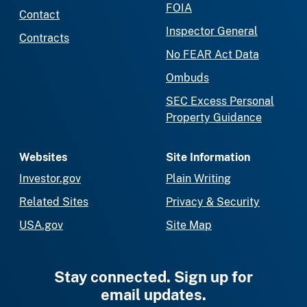
FOIA
Contact
Inspector General
Contracts
No FEAR Act Data
Ombuds
SEC Excess Personal
Property Guidance
Websites
Site Information
Investor.gov
Plain Writing
Related Sites
Privacy & Security
USA.gov
Site Map
Stay connected. Sign up for
email updates.