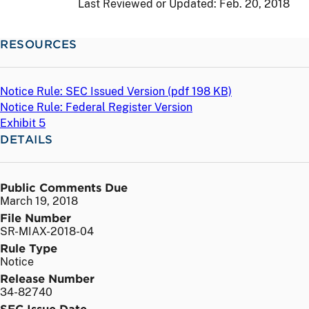
Last Reviewed or Updated:
Feb. 20, 2018
RESOURCES
Notice Rule: SEC Issued Version (
pdf
198 KB)
Notice Rule: Federal Register Version
Exhibit 5
DETAILS
Public Comments Due
March 19, 2018
File Number
SR-MIAX-2018-04
Rule Type
Notice
Release Number
34-82740
SEC Issue Date