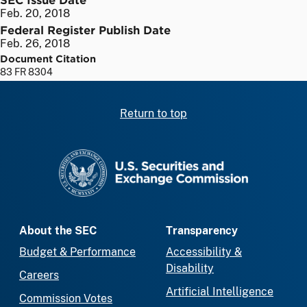
Feb. 20, 2018
Federal Register Publish Date
Feb. 26, 2018
Document Citation
83 FR 8304
Return to top
SEC homepage
About the SEC
Transparency
Budget & Performance
Accessibility &
Disability
Careers
Artificial Intelligence
Commission Votes