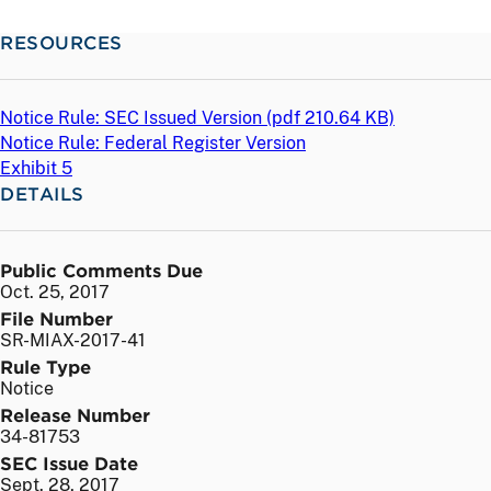
RESOURCES
Notice Rule: SEC Issued Version (
pdf
210.64 KB)
Notice Rule: Federal Register Version
Exhibit 5
DETAILS
Public Comments Due
Oct. 25, 2017
File Number
SR-MIAX-2017-41
Rule Type
Notice
Release Number
34-81753
SEC Issue Date
Sept. 28, 2017