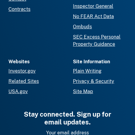
Inspector General
Contracts
No FEAR Act Data
Ombuds
SEC Excess Personal
Property Guidance
Websites
Site Information
Investor.gov
Plain Writing
Related Sites
Privacy & Security
USA.gov
Site Map
Stay connected. Sign up for
email updates.
Your email address