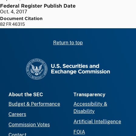
Federal Register Publish Date
Oct. 4, 2017
Document Citation
82 FR 46315
Return to top
SEC homepage
About the SEC
Transparency
Budget & Performance
Accessibility &
Disability
Careers
Artificial Intelligence
Commission Votes
FOIA
Contact