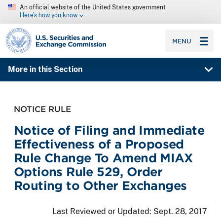
An official website of the United States government
Here’s how you know
SEC homepage
MENU
More in this Section
NOTICE RULE
Notice of Filing and Immediate
Effectiveness of a Proposed
Rule Change To Amend MIAX
Options Rule 529, Order
Routing to Other Exchanges
Last Reviewed or Updated:
Sept. 28, 2017