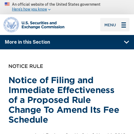
An official website of the United States government
Here’s how you know
SEC homepage
MENU
More in this Section
NOTICE RULE
Notice of Filing and
Immediate Effectiveness
of a Proposed Rule
Change To Amend Its Fee
Schedule