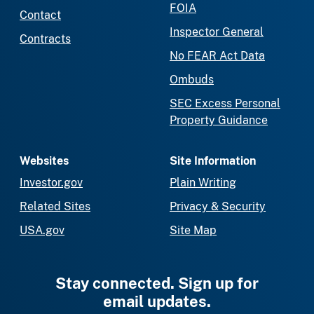
FOIA
Contact
Inspector General
Contracts
No FEAR Act Data
Ombuds
SEC Excess Personal
Property Guidance
Websites
Site Information
Investor.gov
Plain Writing
Related Sites
Privacy & Security
USA.gov
Site Map
Stay connected. Sign up for
email updates.