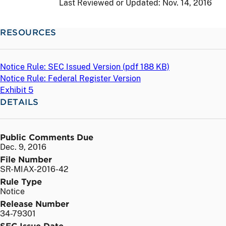
Last Reviewed or Updated:
Nov. 14, 2016
RESOURCES
Notice Rule: SEC Issued Version (
pdf
188 KB)
Notice Rule: Federal Register Version
Exhibit 5
DETAILS
Public Comments Due
Dec. 9, 2016
File Number
SR-MIAX-2016-42
Rule Type
Notice
Release Number
34-79301
SEC Issue Date