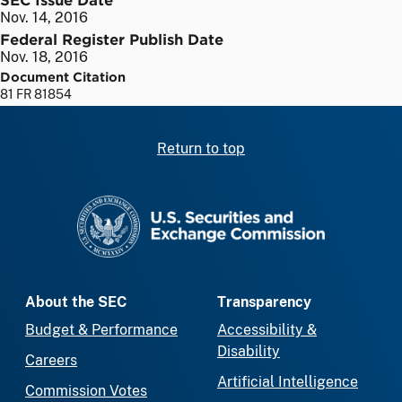
Nov. 14, 2016
Federal Register Publish Date
Nov. 18, 2016
Document Citation
81 FR 81854
Return to top
SEC homepage
About the SEC
Transparency
Budget & Performance
Accessibility &
Disability
Careers
Artificial Intelligence
Commission Votes