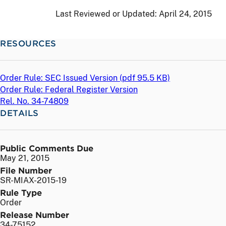
Last Reviewed or Updated:
April 24, 2015
RESOURCES
Order Rule: SEC Issued Version (
pdf
95.5 KB)
Order Rule: Federal Register Version
Rel. No. 34-74809
DETAILS
Public Comments Due
May 21, 2015
File Number
SR-MIAX-2015-19
Rule Type
Order
Release Number
34-75152