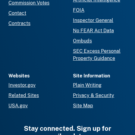
Commission Votes
FOIA
Contact
Inspector General
Contracts
No FEAR Act Data
Ombuds
SEC Excess Personal
Property Guidance
Websites
Site Information
Investor.gov
Plain Writing
Related Sites
Privacy & Security
USA.gov
Site Map
Stay connected. Sign up for