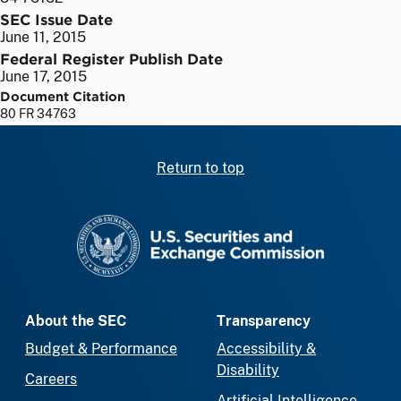
SEC Issue Date
June 11, 2015
Federal Register Publish Date
June 17, 2015
Document Citation
80 FR 34763
Return to top
SEC homepage
About the SEC
Transparency
Budget & Performance
Accessibility &
Disability
Careers
Artificial Intelligence