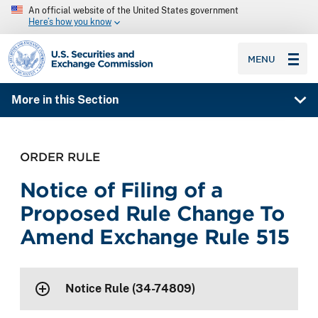
An official website of the United States government
Here’s how you know
SEC homepage
MENU
More in this Section
ORDER RULE
Notice of Filing of a
Proposed Rule Change To
Amend Exchange Rule 515
Notice Rule (34-74809)