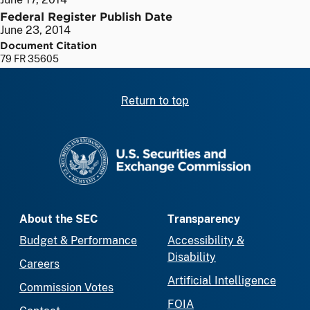
Federal Register Publish Date
June 23, 2014
Document Citation
79 FR 35605
Return to top
SEC homepage
About the SEC
Transparency
Budget & Performance
Accessibility &
Disability
Careers
Artificial Intelligence
Commission Votes
FOIA