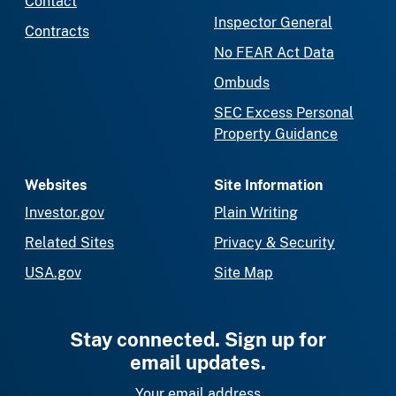
Contact
Inspector General
Contracts
No FEAR Act Data
Ombuds
SEC Excess Personal
Property Guidance
Websites
Site Information
Investor.gov
Plain Writing
Related Sites
Privacy & Security
USA.gov
Site Map
Stay connected. Sign up for
email updates.
Your email address