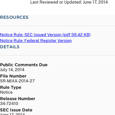
Last Reviewed or Updated:
June 17, 2014
RESOURCES
Notice Rule: SEC Issued Version (
pdf
59.42 KB)
Notice Rule: Federal Register Version
DETAILS
Public Comments Due
July 14, 2014
File Number
SR-MIAX-2014-27
Rule Type
Notice
Release Number
34-72410
SEC Issue Date
June 17, 2014