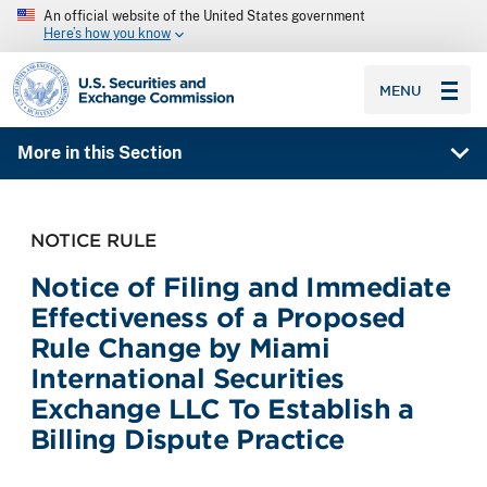
An official website of the United States government
Here’s how you know
SEC homepage
MENU
More in this Section
NOTICE RULE
Notice of Filing and Immediate
Effectiveness of a Proposed
Rule Change by Miami
International Securities
Exchange LLC To Establish a
Billing Dispute Practice