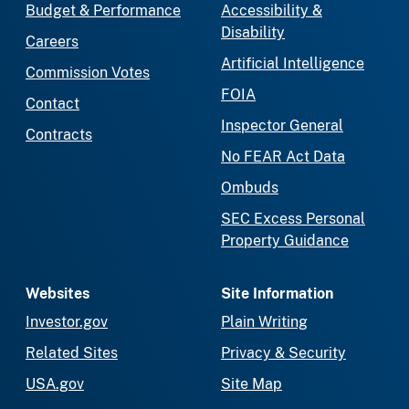
Budget & Performance
Accessibility &
Disability
Careers
Artificial Intelligence
Commission Votes
FOIA
Contact
Inspector General
Contracts
No FEAR Act Data
Ombuds
SEC Excess Personal
Property Guidance
Websites
Site Information
Investor.gov
Plain Writing
Related Sites
Privacy & Security
USA.gov
Site Map