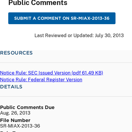
Public Comments
SUBMIT A COMMENT ON SR-MIAX-2013-36
Last Reviewed or Updated:
July 30, 2013
RESOURCES
Notice Rule: SEC Issued Version (
pdf
61.49 KB)
Notice Rule: Federal Register Version
DETAILS
Public Comments Due
Aug. 26, 2013
File Number
SR-MIAX-2013-36