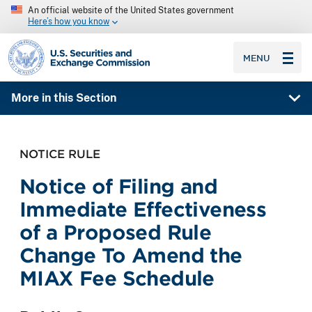
An official website of the United States government
Here’s how you know
SEC homepage
MENU
More in this Section
NOTICE RULE
Notice of Filing and
Immediate Effectiveness
of a Proposed Rule
Change To Amend the
MIAX Fee Schedule