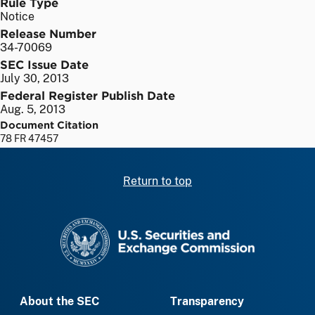
Rule Type
Notice
Release Number
34-70069
SEC Issue Date
July 30, 2013
Federal Register Publish Date
Aug. 5, 2013
Document Citation
78 FR 47457
Return to top
SEC homepage
About the SEC
Transparency