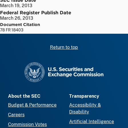
March 19, 2013
Federal Register Publish Date
March 26, 2013
Document Citation
78 FR 18403
Return to top
SEC homepage
About the SEC
Transparency
Budget & Performance
Accessibility &
Disability
Careers
Artificial Intelligence
Commission Votes