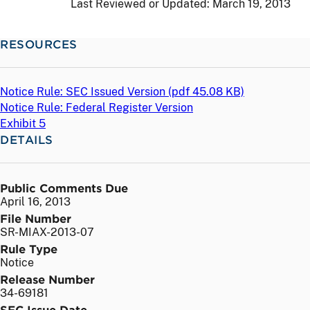
Last Reviewed or Updated:
March 19, 2013
RESOURCES
Notice Rule: SEC Issued Version (
pdf
45.08 KB)
Notice Rule: Federal Register Version
Exhibit 5
DETAILS
Public Comments Due
April 16, 2013
File Number
SR-MIAX-2013-07
Rule Type
Notice
Release Number
34-69181
SEC Issue Date