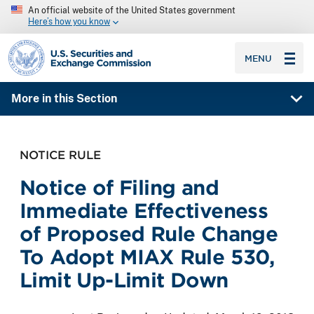
An official website of the United States government
Here’s how you know
SEC homepage
MENU
More in this Section
NOTICE RULE
Notice of Filing and
Immediate Effectiveness
of Proposed Rule Change
To Adopt MIAX Rule 530,
Limit Up-Limit Down