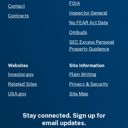
FOIA
Contact
Inspector General
Contracts
No FEAR Act Data
Ombuds
SEC Excess Personal
Property Guidance
Websites
Site Information
Investor.gov
Plain Writing
Related Sites
Privacy & Security
USA.gov
Site Map
Stay connected. Sign up for
email updates.