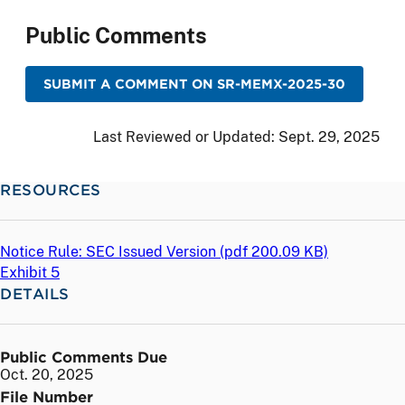
Public Comments
SUBMIT A COMMENT ON SR-MEMX-2025-30
Last Reviewed or Updated:
Sept. 29, 2025
RESOURCES
Notice Rule: SEC Issued Version (
pdf
200.09 KB)
Exhibit 5
DETAILS
Public Comments Due
Oct. 20, 2025
File Number