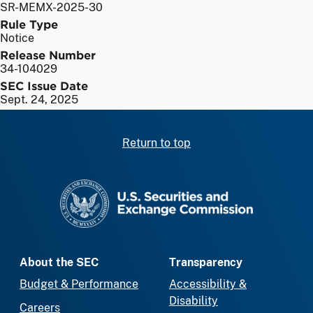
SR-MEMX-2025-30
Rule Type
Notice
Release Number
34-104029
SEC Issue Date
Sept. 24, 2025
Return to top
SEC homepage
About the SEC
Transparency
Budget & Performance
Accessibility &
Disability
Careers