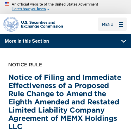
An official website of the United States government
Here’s how you know
SEC homepage
MENU
More in this Section
NOTICE RULE
Notice of Filing and Immediate
Effectiveness of a Proposed
Rule Change to Amend the
Eighth Amended and Restated
Limited Liability Company
Agreement of MEMX Holdings
LLC