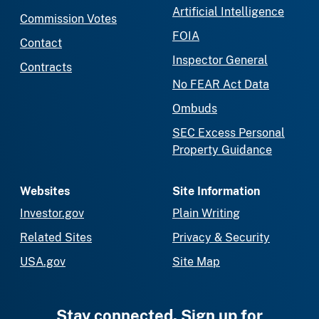
Artificial Intelligence
Commission Votes
FOIA
Contact
Inspector General
Contracts
No FEAR Act Data
Ombuds
SEC Excess Personal
Property Guidance
Websites
Site Information
Investor.gov
Plain Writing
Related Sites
Privacy & Security
USA.gov
Site Map
Stay connected. Sign up for