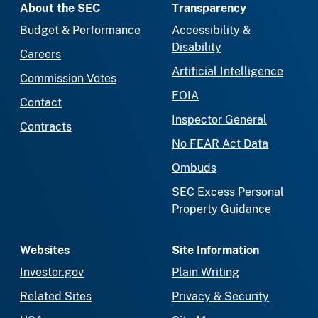
About the SEC
Transparency
Budget & Performance
Accessibility &
Disability
Careers
Artificial Intelligence
Commission Votes
FOIA
Contact
Inspector General
Contracts
No FEAR Act Data
Ombuds
SEC Excess Personal
Property Guidance
Websites
Site Information
Investor.gov
Plain Writing
Related Sites
Privacy & Security