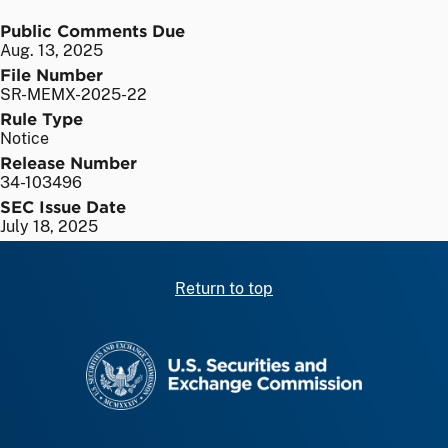
Public Comments Due
Aug. 13, 2025
File Number
SR-MEMX-2025-22
Rule Type
Notice
Release Number
34-103496
SEC Issue Date
July 18, 2025
Return to top
SEC homepage