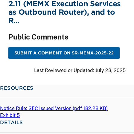
2.11 (MEMX Execution Services
as Outbound Router), and to
R...
Public Comments
SUBMIT A COMMENT ON SR-MEMX-2025-22
Last Reviewed or Updated:
July 23, 2025
RESOURCES
Notice Rule: SEC Issued Version (
pdf
182.28 KB)
Exhibit 5
DETAILS