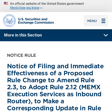
An official website of the United States government
Here’s how you know
SEC homepage
MENU
More in this Section
NOTICE RULE
Notice of Filing and Immediate
Effectiveness of a Proposed
Rule Change to Amend Rule
2.3, to Adopt Rule 2.12 (MEMX
Execution Services as Inbound
Router), to Make a
Corresponding Update in Rule