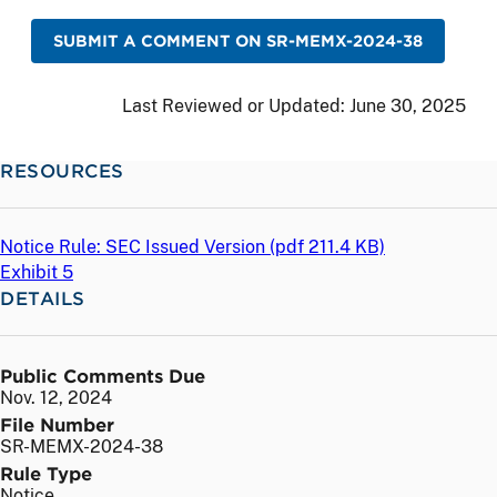
SUBMIT A COMMENT ON SR-MEMX-2024-38
Last Reviewed or Updated:
June 30, 2025
RESOURCES
Notice Rule: SEC Issued Version (
pdf
211.4 KB)
Exhibit 5
DETAILS
Public Comments Due
Nov. 12, 2024
File Number
SR-MEMX-2024-38
Rule Type
Notice