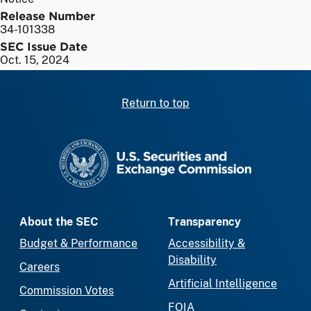
Release Number
34-101338
SEC Issue Date
Oct. 15, 2024
Return to top
SEC homepage
About the SEC
Transparency
Budget & Performance
Accessibility &
Disability
Careers
Artificial Intelligence
Commission Votes
FOIA