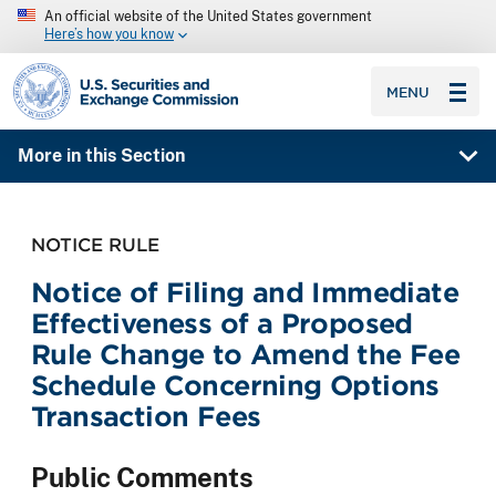
An official website of the United States government
Here’s how you know
SEC homepage
MENU
More in this Section
NOTICE RULE
Notice of Filing and Immediate
Effectiveness of a Proposed
Rule Change to Amend the Fee
Schedule Concerning Options
Transaction Fees
Public Comments