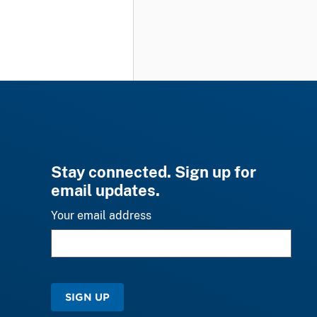
Stay connected. Sign up for
email updates.
Your email address
SIGN UP