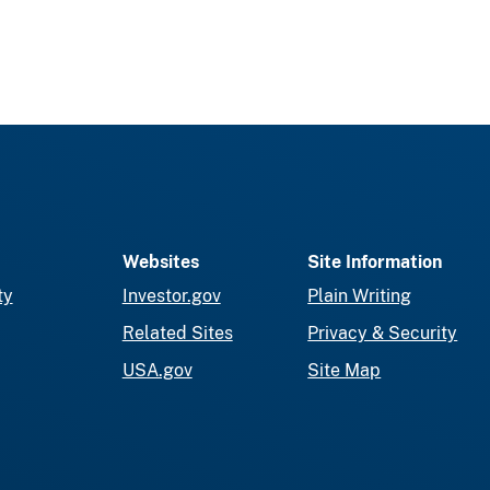
Websites
Site Information
ty
Investor.gov
Plain Writing
Related Sites
Privacy & Security
USA.gov
Site Map