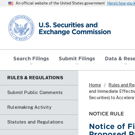
An official website of the United States government
Here’s how you
SEC homepage
Search Filings
Submit Filings
Data & Res
RULES & REGULATIONS
Home
Rules and Re
and Immediate Effectiv
Submit Public Comments
Securities) to Accelera
Rulemaking Activity
NOTICE RULE
Statutes and Regulations
Notice of F
Proposed R