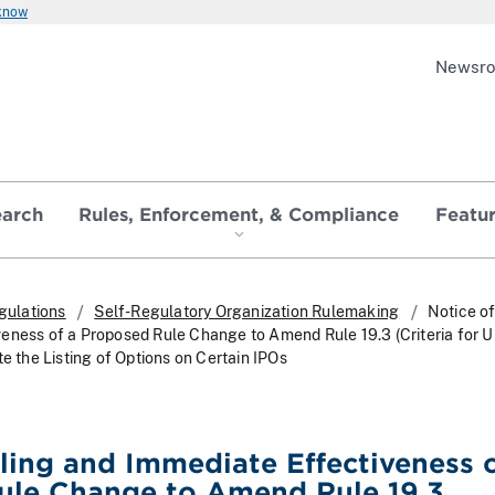
 know
Newsr
earch
Rules, Enforcement, & Compliance
Featu
gulations
Self-Regulatory Organization Rulemaking
Notice of
eness of a Proposed Rule Change to Amend Rule 19.3 (Criteria for U
te the Listing of Options on Certain IPOs
iling and Immediate Effectiveness o
ule Change to Amend Rule 19.3