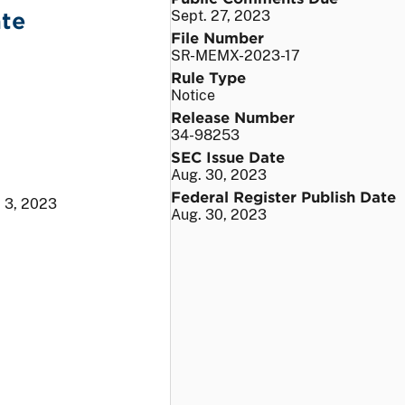
ate
Sept. 27, 2023
File Number
SR-MEMX-2023-17
Rule Type
Notice
Release Number
34-98253
SEC Issue Date
Aug. 30, 2023
Federal Register Publish Date
. 3, 2023
Aug. 30, 2023