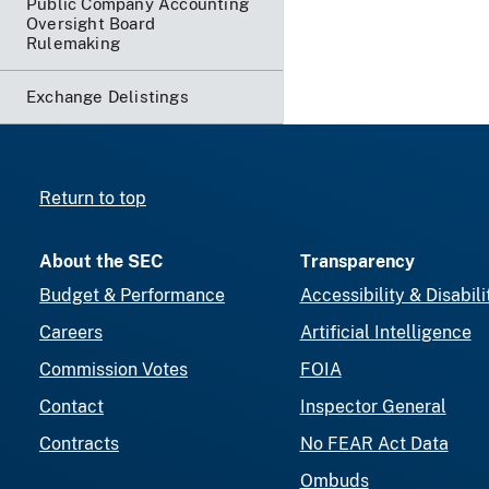
Public Company Accounting
Oversight Board
Rulemaking
Exchange Delistings
Return to top
About the SEC
Transparency
Budget & Performance
Accessibility & Disabili
Careers
Artificial Intelligence
Commission Votes
FOIA
Contact
Inspector General
Contracts
No FEAR Act Data
Ombuds