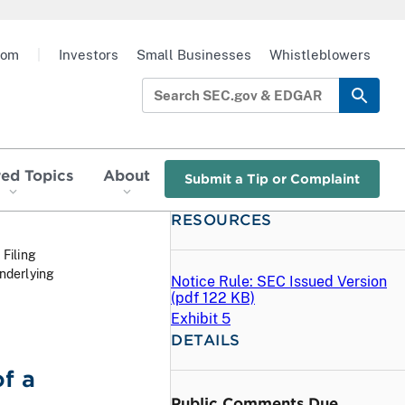
oom
|
Investors
Small Businesses
Whistleblowers
red Topics
About
Submit a Tip or Complaint
RESOURCES
 Filing
nderlying
Notice Rule: SEC Issued Version
(
pdf
122 KB)
Exhibit 5
DETAILS
f a
Public Comments Due