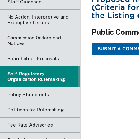
Staff Guidance
(Criteria fo
the Listing
No Action, Interpretive and
Exemptive Letters
Public Comm
Commission Orders and
Notices
SUBMIT A COMME
Shareholder Proposals
Self-Regulatory
Organization Rulemaking
Policy Statements
Petitions for Rulemaking
Fee Rate Advisories