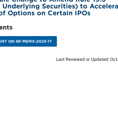
r Underlying Securities) to Acceler
 of Options on Certain IPOs
ents
NT ON SR-MEMX-2023-17
Last Reviewed or Updated:
Oct