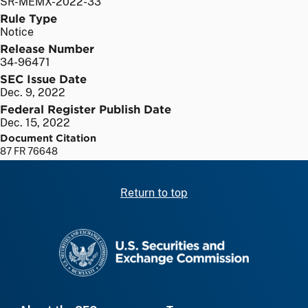
SR-MEMX-2022-33
Rule Type
Notice
Release Number
34-96471
SEC Issue Date
Dec. 9, 2022
Federal Register Publish Date
Dec. 15, 2022
Document Citation
87 FR 76648
Return to top
SEC homepage