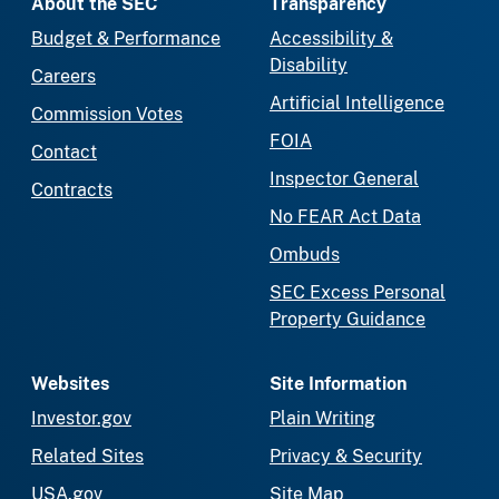
About the SEC
Transparency
Budget & Performance
Accessibility &
Disability
Careers
Artificial Intelligence
Commission Votes
FOIA
Contact
Inspector General
Contracts
No FEAR Act Data
Ombuds
SEC Excess Personal
Property Guidance
Websites
Site Information
Investor.gov
Plain Writing
Related Sites
Privacy & Security
USA.gov
Site Map