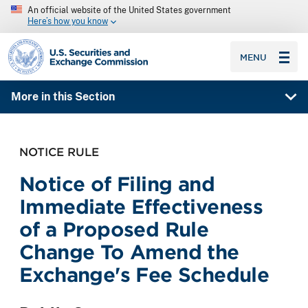
An official website of the United States government
Here’s how you know
SEC homepage
MENU
More in this Section
NOTICE RULE
Notice of Filing and
Immediate Effectiveness
of a Proposed Rule
Change To Amend the
Exchange's Fee Schedule