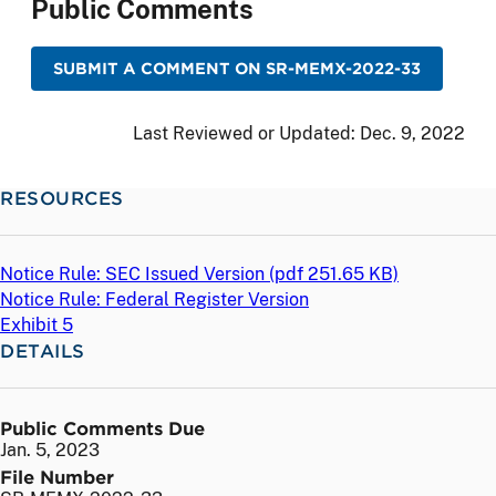
Public Comments
SUBMIT A COMMENT ON SR-MEMX-2022-33
Last Reviewed or Updated:
Dec. 9, 2022
RESOURCES
Notice Rule: SEC Issued Version (
pdf
251.65 KB)
Notice Rule: Federal Register Version
Exhibit 5
DETAILS
Public Comments Due
Jan. 5, 2023
File Number