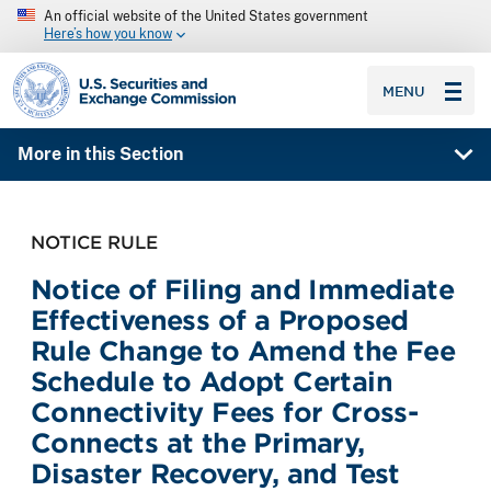
An official website of the United States government
Here’s how you know
SEC homepage
MENU
More in this Section
NOTICE RULE
Notice of Filing and Immediate
Effectiveness of a Proposed
Rule Change to Amend the Fee
Schedule to Adopt Certain
Connectivity Fees for Cross-
Connects at the Primary,
Disaster Recovery, and Test