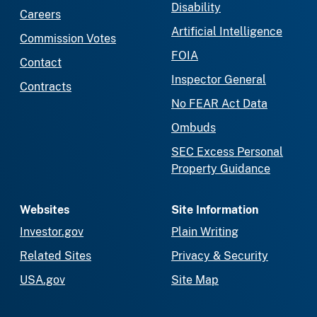
Disability
Careers
Artificial Intelligence
Commission Votes
FOIA
Contact
Inspector General
Contracts
No FEAR Act Data
Ombuds
SEC Excess Personal
Property Guidance
Websites
Site Information
Investor.gov
Plain Writing
Related Sites
Privacy & Security
USA.gov
Site Map