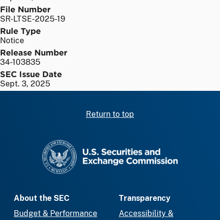
File Number
SR-LTSE-2025-19
Rule Type
Notice
Release Number
34-103835
SEC Issue Date
Sept. 3, 2025
Return to top
SEC homepage
About the SEC
Transparency
Budget & Performance
Accessibility &