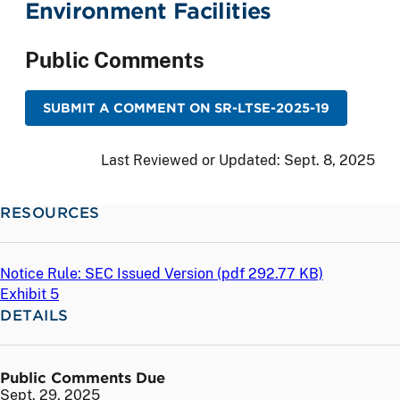
Environment Facilities
Public Comments
SUBMIT A COMMENT ON SR-LTSE-2025-19
Last Reviewed or Updated:
Sept. 8, 2025
RESOURCES
Notice Rule: SEC Issued Version (
pdf
292.77 KB)
Exhibit 5
DETAILS
Public Comments Due
Sept. 29, 2025