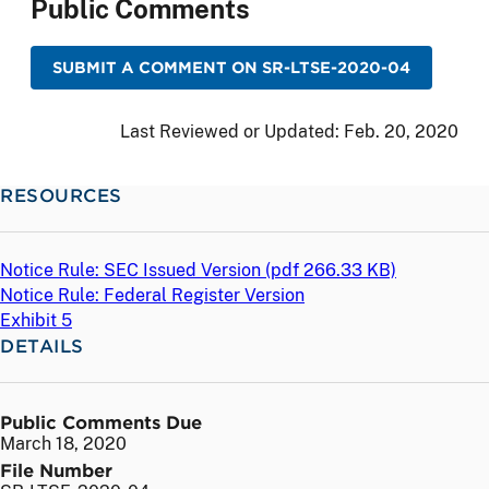
Public Comments
SUBMIT A COMMENT ON SR-LTSE-2020-04
Last Reviewed or Updated:
Feb. 20, 2020
RESOURCES
Notice Rule: SEC Issued Version (
pdf
266.33 KB)
Notice Rule: Federal Register Version
Exhibit 5
DETAILS
Public Comments Due
March 18, 2020
File Number