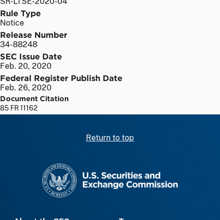
SR-LTSE-2020-04
Rule Type
Notice
Release Number
34-88248
SEC Issue Date
Feb. 20, 2020
Federal Register Publish Date
Feb. 26, 2020
Document Citation
85 FR 11162
Return to top
SEC homepage