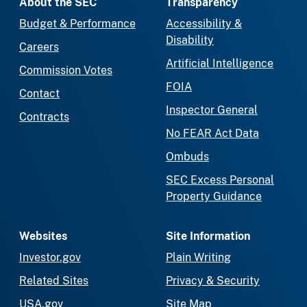
About the SEC
Transparency
Budget & Performance
Accessibility &
Disability
Careers
Artificial Intelligence
Commission Votes
FOIA
Contact
Inspector General
Contracts
No FEAR Act Data
Ombuds
SEC Excess Personal
Property Guidance
Websites
Site Information
Investor.gov
Plain Writing
Related Sites
Privacy & Security
USA.gov
Site Map