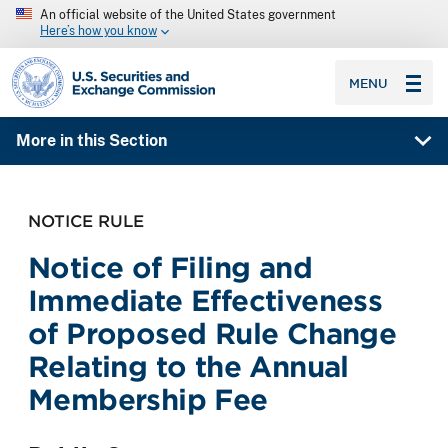
An official website of the United States government
Here’s how you know
SEC homepage
MENU
More in this Section
NOTICE RULE
Notice of Filing and
Immediate Effectiveness
of Proposed Rule Change
Relating to the Annual
Membership Fee