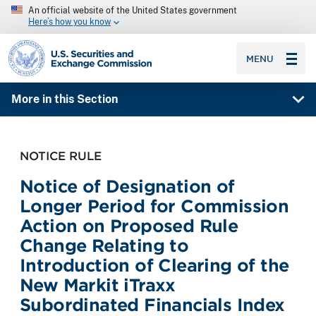
An official website of the United States government
Here’s how you know
SEC homepage
MENU
More in this Section
NOTICE RULE
Notice of Designation of
Longer Period for Commission
Action on Proposed Rule
Change Relating to
Introduction of Clearing of the
New Markit iTraxx
Subordinated Financials Index