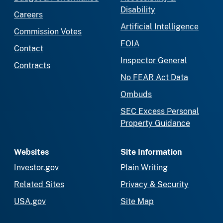
Disability
Careers
Artificial Intelligence
Commission Votes
FOIA
Contact
Inspector General
Contracts
No FEAR Act Data
Ombuds
SEC Excess Personal
Property Guidance
Websites
Site Information
Investor.gov
Plain Writing
Related Sites
Privacy & Security
USA.gov
Site Map