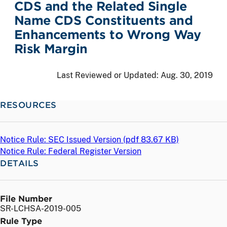
CDS and the Related Single
Name CDS Constituents and
Enhancements to Wrong Way
Risk Margin
Last Reviewed or Updated:
Aug. 30, 2019
RESOURCES
Notice Rule: SEC Issued Version (
pdf
83.67 KB)
Notice Rule: Federal Register Version
DETAILS
File Number
SR-LCHSA-2019-005
Rule Type