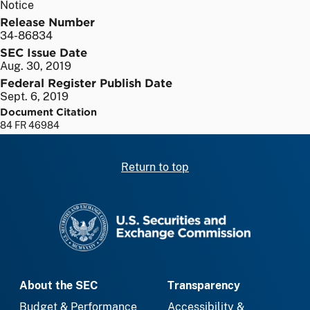
Notice
Release Number
34-86834
SEC Issue Date
Aug. 30, 2019
Federal Register Publish Date
Sept. 6, 2019
Document Citation
84 FR 46984
Return to top
SEC homepage
About the SEC
Transparency
Budget & Performance
Accessibility &