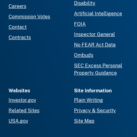
Disability
Careers
Artificial Intelligence
Commission Votes
FOIA
Contact
Inspector General
Contracts
No FEAR Act Data
Ombuds
SEC Excess Personal
Property Guidance
Websites
Site Information
Investor.gov
Plain Writing
Related Sites
Privacy & Security
USA.gov
Site Map