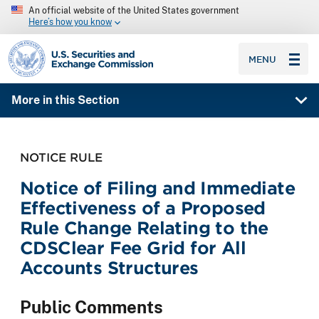
An official website of the United States government
Here’s how you know
SEC homepage
MENU
More in this Section
NOTICE RULE
Notice of Filing and Immediate
Effectiveness of a Proposed
Rule Change Relating to the
CDSClear Fee Grid for All
Accounts Structures
Public Comments