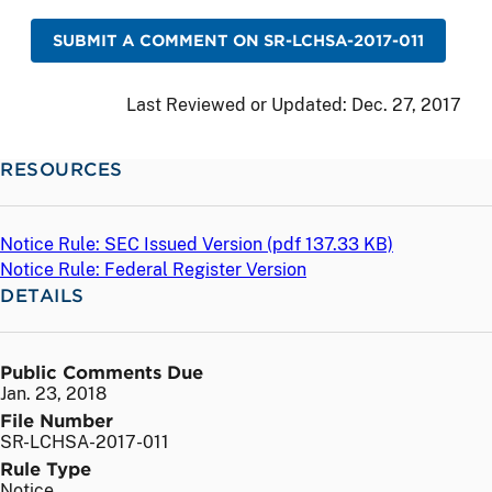
SUBMIT A COMMENT ON SR-LCHSA-2017-011
Last Reviewed or Updated:
Dec. 27, 2017
RESOURCES
Notice Rule: SEC Issued Version (
pdf
137.33 KB)
Notice Rule: Federal Register Version
DETAILS
Public Comments Due
Jan. 23, 2018
File Number
SR-LCHSA-2017-011
Rule Type
Notice