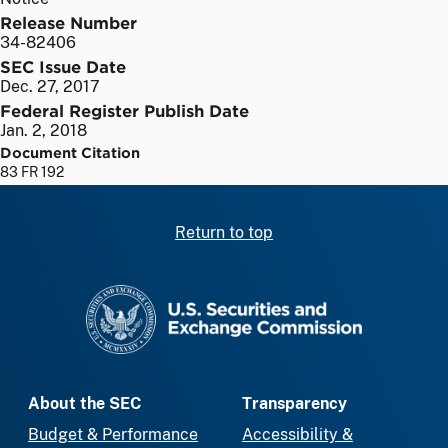
Release Number
34-82406
SEC Issue Date
Dec. 27, 2017
Federal Register Publish Date
Jan. 2, 2018
Document Citation
83 FR 192
Return to top
SEC homepage
About the SEC
Transparency
Budget & Performance
Accessibility &