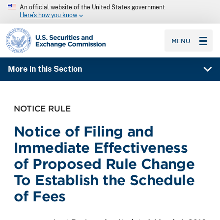
An official website of the United States government
Here’s how you know
SEC homepage
MENU
More in this Section
NOTICE RULE
Notice of Filing and
Immediate Effectiveness
of Proposed Rule Change
To Establish the Schedule
of Fees