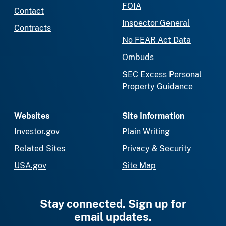
FOIA
Contact
Inspector General
Contracts
No FEAR Act Data
Ombuds
SEC Excess Personal
Property Guidance
Websites
Site Information
Investor.gov
Plain Writing
Related Sites
Privacy & Security
USA.gov
Site Map
Stay connected. Sign up for
email updates.