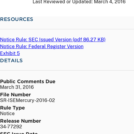
Last Reviewed or Updated:
March 4, 2016
RESOURCES
Notice Rule: SEC Issued Version (
pdf
86.27 KB)
Notice Rule: Federal Register Version
Exhibit 5
DETAILS
Public Comments Due
March 31, 2016
File Number
SR-ISEMercury-2016-02
Rule Type
Notice
Release Number
34-77292
SEC Issue Date