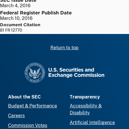
March 4, 2016
Federal Register Publish Date
March 10, 2016
Document Citation
81 FR 12770
Return to top
SEC homepage
About the SEC
Transparency
Budget & Performance
Accessibility &
Disability
Careers
Artificial Intelligence
Commission Votes