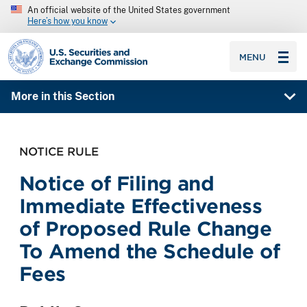
An official website of the United States government
Here’s how you know
SEC homepage
MENU
More in this Section
NOTICE RULE
Notice of Filing and
Immediate Effectiveness
of Proposed Rule Change
To Amend the Schedule of
Fees