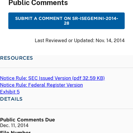
Public Comments
SUBMIT A COMMENT ON SR-ISEGEMINI-2014-
28
Last Reviewed or Updated:
Nov. 14, 2014
RESOURCES
Notice Rule: SEC Issued Version (
pdf
32.59 KB)
Notice Rule: Federal Register Version
Exhibit 5
DETAILS
Public Comments Due
Dec. 11, 2014
File Number