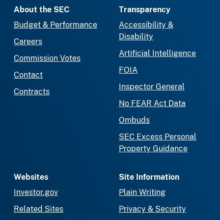
About the SEC
Transparency
Budget & Performance
Accessibility &
Disability
Careers
Artificial Intelligence
Commission Votes
FOIA
Contact
Inspector General
Contracts
No FEAR Act Data
Ombuds
SEC Excess Personal
Property Guidance
Websites
Site Information
Investor.gov
Plain Writing
Related Sites
Privacy & Security