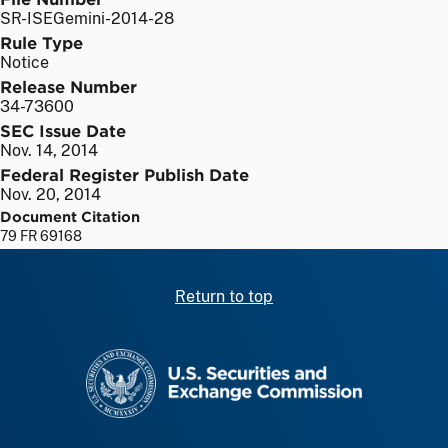
SR-ISEGemini-2014-28
Rule Type
Notice
Release Number
34-73600
SEC Issue Date
Nov. 14, 2014
Federal Register Publish Date
Nov. 20, 2014
Document Citation
79 FR 69168
Return to top
SEC homepage