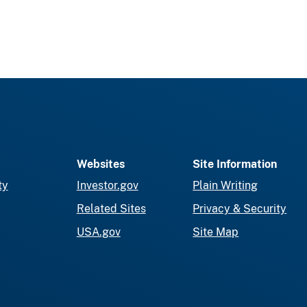
Websites
Site Information
ty
Investor.gov
Plain Writing
Related Sites
Privacy & Security
USA.gov
Site Map