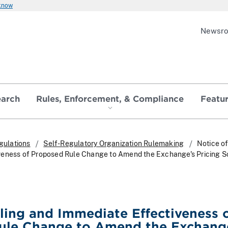
 know
Newsr
earch
Rules, Enforcement, & Compliance
Featu
gulations
Self-Regulatory Organization Rulemaking
Notice of
veness of Proposed Rule Change to Amend the Exchange's Pricing 
iling and Immediate Effectiveness 
ule Change to Amend the Exchang