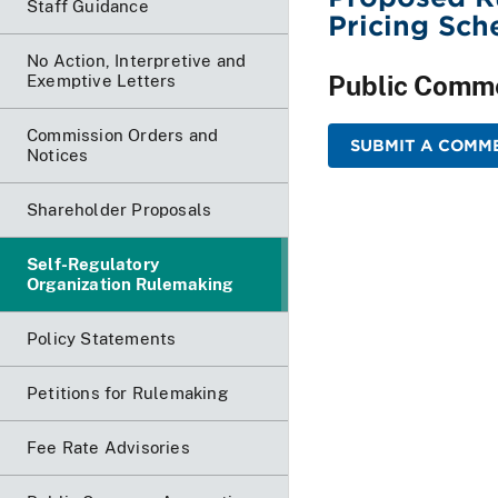
Staff Guidance
Pricing Sch
No Action, Interpretive and
Public Comm
Exemptive Letters
Commission Orders and
SUBMIT A COMME
Notices
Shareholder Proposals
Self-Regulatory
Organization Rulemaking
Policy Statements
Petitions for Rulemaking
Fee Rate Advisories