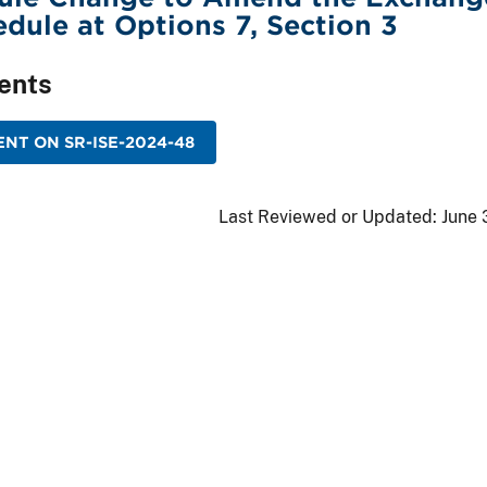
edule at Options 7, Section 3
ents
NT ON SR-ISE-2024-48
Last Reviewed or Updated:
June 