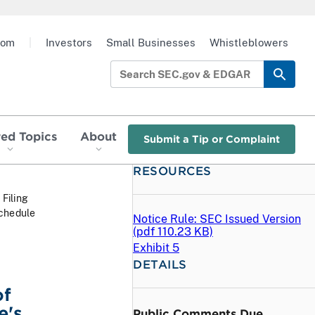
oom
|
Investors
Small Businesses
Whistleblowers
red Topics
About
Submit a Tip or Complaint
RESOURCES
 Filing
Schedule
Notice Rule: SEC Issued Version
(
pdf
110.23 KB)
Exhibit 5
DETAILS
of
e's
Public Comments Due