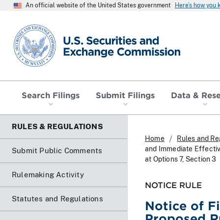
An official website of the United States government
Here’s how you
SEC homepage
Search Filings
Submit Filings
Data & Res
RULES & REGULATIONS
Home
Rules and Re
and Immediate Effecti
Submit Public Comments
at Options 7, Section 3
Rulemaking Activity
NOTICE RULE
Statutes and Regulations
Notice of F
Proposed R