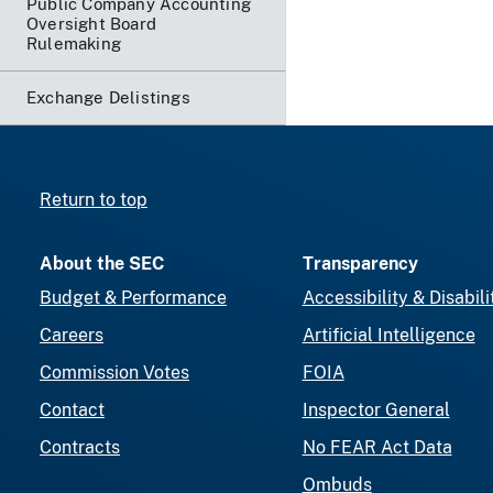
Public Company Accounting
Oversight Board
Rulemaking
Exchange Delistings
Return to top
About the SEC
Transparency
Budget & Performance
Accessibility & Disabili
Careers
Artificial Intelligence
Commission Votes
FOIA
Contact
Inspector General
Contracts
No FEAR Act Data
Ombuds