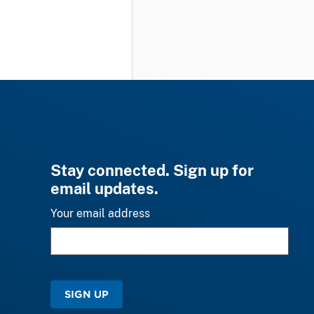
Stay connected. Sign up for
email updates.
Your email address
SIGN UP