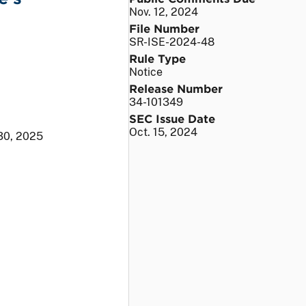
Nov. 12, 2024
File Number
SR-ISE-2024-48
Rule Type
Notice
Release Number
34-101349
SEC Issue Date
Oct. 15, 2024
30, 2025