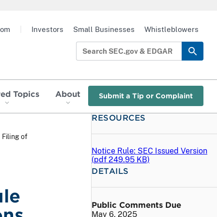
oom
|
Investors
Small Businesses
Whistleblowers
red Topics
About
Submit a Tip or Complaint
RESOURCES
 Filing of
Notice Rule: SEC Issued Version
(
pdf
249.95 KB)
DETAILS
ule
Public Comments Due
ons
May 6, 2025