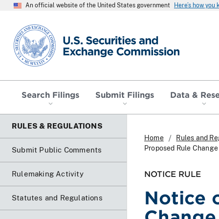
An official website of the United States government
Here’s how you
SEC homepage
Search Filings
Submit Filings
Data & Res
RULES & REGULATIONS
Home
Rules and Re
Proposed Rule Change t
Submit Public Comments
NOTICE RULE
Rulemaking Activity
Notice 
Statutes and Regulations
Change 