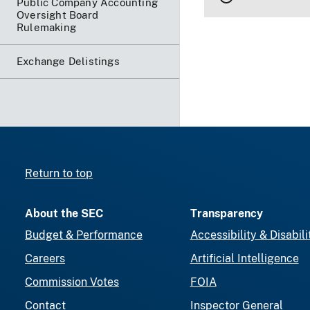
Public Company Accounting
Oversight Board
Rulemaking
Exchange Delistings
Return to top
About the SEC
Transparency
Budget & Performance
Accessibility & Disabili
Careers
Artificial Intelligence
Commission Votes
FOIA
Contact
Inspector General