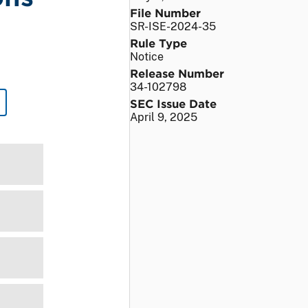
File Number
SR-ISE-2024-35
Rule Type
Notice
Release Number
34-102798
SEC Issue Date
April 9, 2025