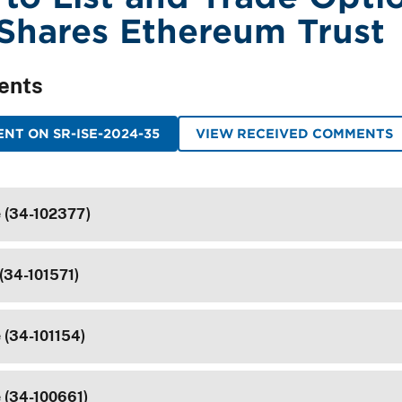
iShares Ethereum Trust
ents
NT ON SR-ISE-2024-35
VIEW RECEIVED COMMENTS
e (34-102377)
(34-101571)
 (34-101154)
e (34-100661)