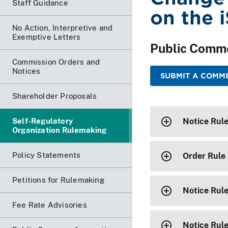
Staff Guidance
on the 
No Action, Interpretive and
Exemptive Letters
Public Comm
Commission Orders and
Notices
SUBMIT A COMME
Shareholder Proposals
Self-Regulatory
Notice Rul
Organization Rulemaking
Policy Statements
Order Rule 
Petitions for Rulemaking
Notice Rule
Fee Rate Advisories
Notice Rul