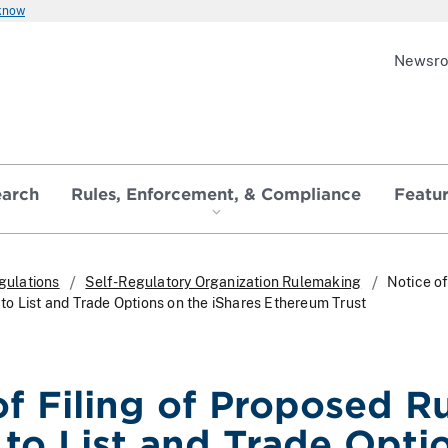
 know
Newsr
earch
Rules, Enforcement, & Compliance
Featu
gulations
Self-Regulatory Organization Rulemaking
Notice of
o List and Trade Options on the iShares Ethereum Trust
of Filing of Proposed R
to List and Trade Opti