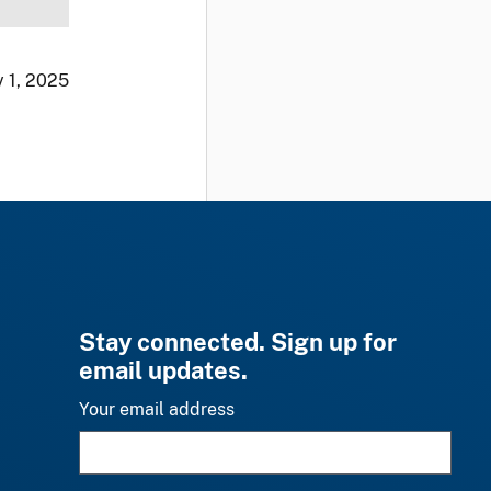
 1, 2025
Stay connected. Sign up for
email updates.
Your email address