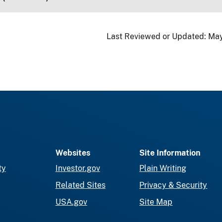
Last Reviewed or Updated:
May
Websites
Site Information
ty
Investor.gov
Plain Writing
Related Sites
Privacy & Security
USA.gov
Site Map