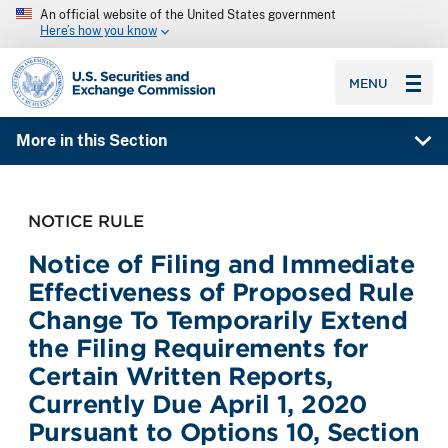
An official website of the United States government
Here’s how you know
SEC homepage
MENU
More in this Section
NOTICE RULE
Notice of Filing and Immediate
Effectiveness of Proposed Rule
Change To Temporarily Extend
the Filing Requirements for
Certain Written Reports,
Currently Due April 1, 2020
Pursuant to Options 10, Section