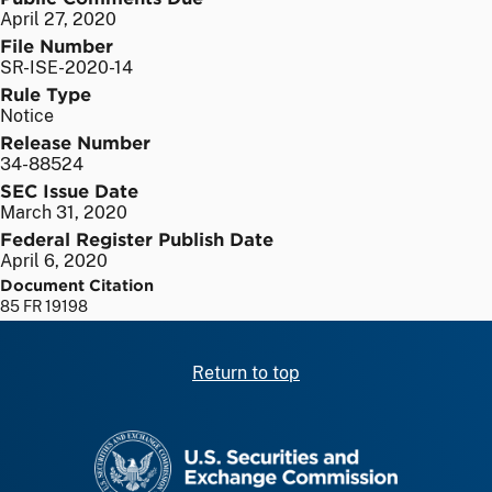
April 27, 2020
File Number
SR-ISE-2020-14
Rule Type
Notice
Release Number
34-88524
SEC Issue Date
March 31, 2020
Federal Register Publish Date
April 6, 2020
Document Citation
85 FR 19198
Return to top
SEC homepage