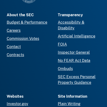
About the SEC
Transparency
Budget & Performance
Accessibility &
Disability
Careers
Artificial Intelligence
Commission Votes
FOIA
Contact
Inspector General
Contracts
No FEAR Act Data
Ombuds
SEC Excess Personal
Property Guidance
Websites
Site Information
Investor.gov
Plain Writing