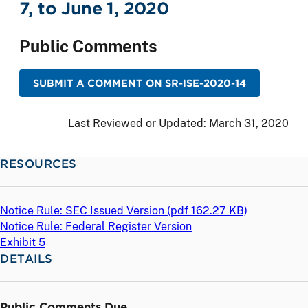
7, to June 1, 2020
Public Comments
SUBMIT A COMMENT ON SR-ISE-2020-14
Last Reviewed or Updated:
March 31, 2020
RESOURCES
Notice Rule: SEC Issued Version (
pdf
162.27 KB)
Notice Rule: Federal Register Version
Exhibit 5
DETAILS
Public Comments Due