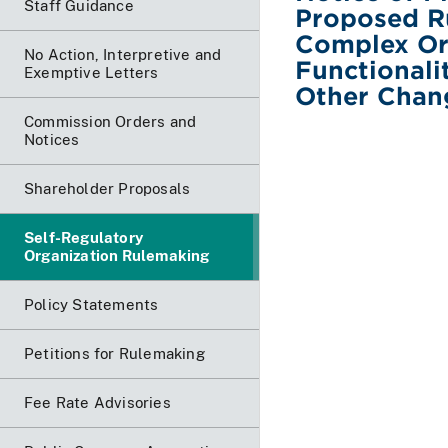
Staff Guidance
Proposed R
Complex Or
No Action, Interpretive and
Functionali
Exemptive Letters
Other Chan
Commission Orders and
Notices
Shareholder Proposals
Self-Regulatory
Organization Rulemaking
Policy Statements
Petitions for Rulemaking
Fee Rate Advisories