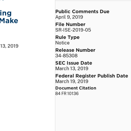
Public Comments Due
ing
April 9, 2019
 Make
File Number
SR-ISE-2019-05
Rule Type
Notice
13, 2019
Release Number
34-85308
SEC Issue Date
March 13, 2019
Federal Register Publish Date
March 19, 2019
Document Citation
84 FR 10136