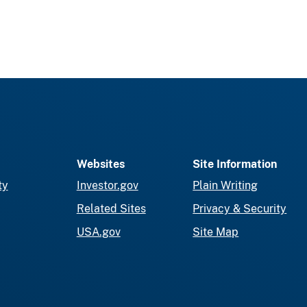
Websites
Site Information
ty
Investor.gov
Plain Writing
Related Sites
Privacy & Security
USA.gov
Site Map