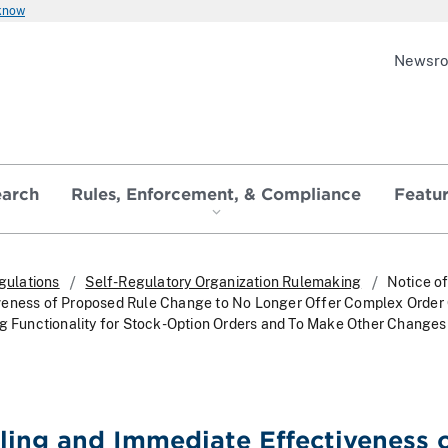
 know
Newsr
earch
Rules, Enforcement, & Compliance
Featu
gulations
Self-Regulatory Organization Rulemaking
Notice of
veness of Proposed Rule Change to No Longer Offer Complex Order
ng Functionality for Stock-Option Orders and To Make Other Changes
iling and Immediate Effectiveness 