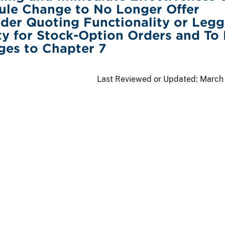
ule Change to No Longer Offer
der Quoting Functionality or Legg
ty for Stock-Option Orders and To
ges to Chapter 7
Last Reviewed or Updated:
March 