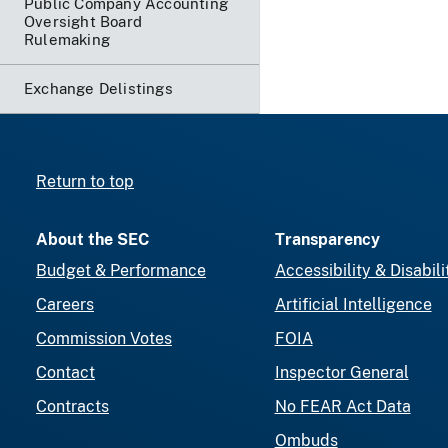
Public Company Accounting
Oversight Board
Rulemaking
Exchange Delistings
Return to top
About the SEC
Transparency
Budget & Performance
Accessibility & Disabili
Careers
Artificial Intelligence
Commission Votes
FOIA
Contact
Inspector General
Contracts
No FEAR Act Data
Ombuds