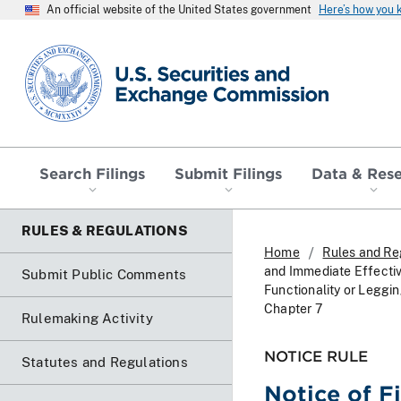
An official website of the United States government
Here’s how you
SEC homepage
Search Filings
Submit Filings
Data & Res
RULES & REGULATIONS
Home
Rules and Re
and Immediate Effecti
Submit Public Comments
Functionality or Leggi
Chapter 7
Rulemaking Activity
NOTICE RULE
Statutes and Regulations
Notice of F