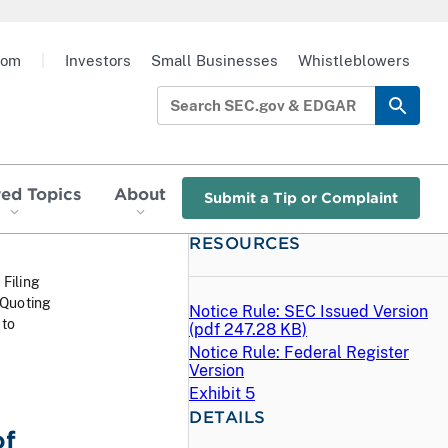
oom
|
Investors
Small Businesses
Whistleblowers
red Topics
About
Submit a Tip or Complaint
RESOURCES
 Filing
 Quoting
Notice Rule: SEC Issued Version
 to
(
pdf
247.28 KB)
Notice Rule: Federal Register
Version
Exhibit 5
DETAILS
of