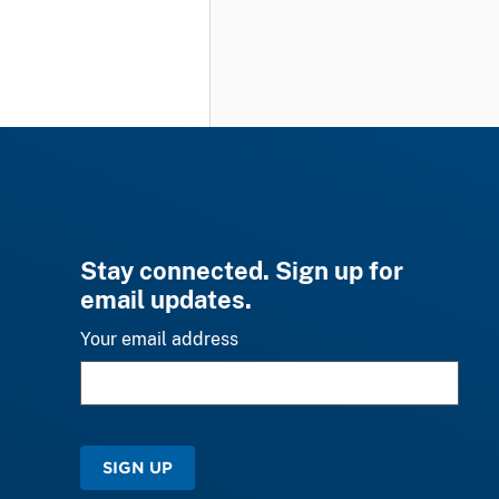
Stay connected. Sign up for
email updates.
Your email address
SIGN UP